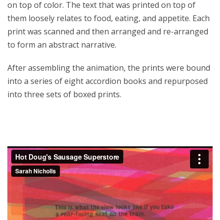
on top of color. The text that was printed on top of
them loosely relates to food, eating, and appetite. Each
print was scanned and then arranged and re-arranged
to form an abstract narrative.
After assembling the animation, the prints were bound
into a series of eight accordion books and repurposed
into three sets of boxed prints.