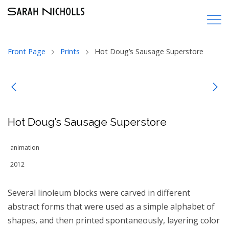
Front Page
Prints
Hot Doug’s Sausage Superstore
Hot Doug’s Sausage Superstore
animation
2012
Several linoleum blocks were carved in different
abstract forms that were used as a simple alphabet of
shapes, and then printed spontaneously, layering color