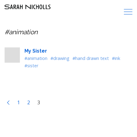
#animation
My Sister
#animation
#drawing
#hand drawn text
#ink
#sister
1
2
3