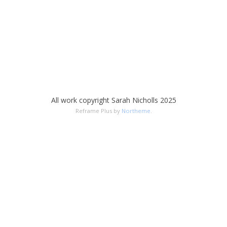
All work copyright Sarah Nicholls 2025
Reframe Plus by
Northeme
.