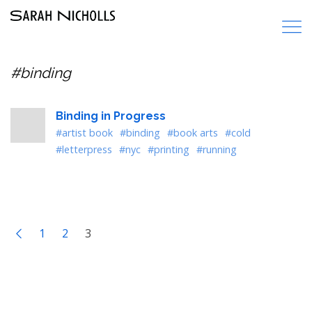
#binding
Binding in Progress
#artist book
#binding
#book arts
#cold
#letterpress
#nyc
#printing
#running
1
2
3