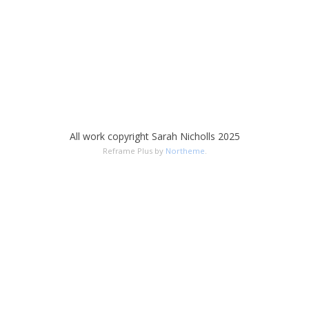
All work copyright Sarah Nicholls 2025
Reframe Plus by
Northeme
.