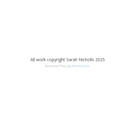
All work copyright Sarah Nicholls 2025
Reframe Plus by
Northeme
.