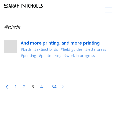
#birds
And more printing, and more printing
#birds
#extinct birds
#field guides
#letterpress
#printing
#printmaking
#work in progress
1
2
3
4
…
54