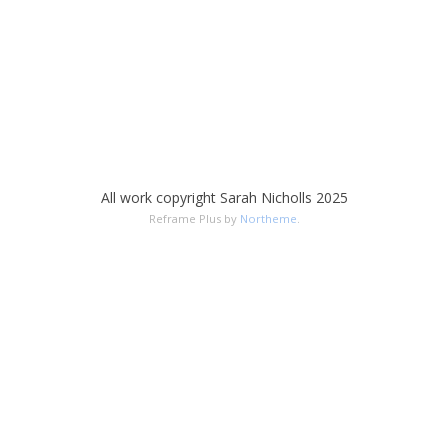
All work copyright Sarah Nicholls 2025
Reframe Plus by
Northeme
.