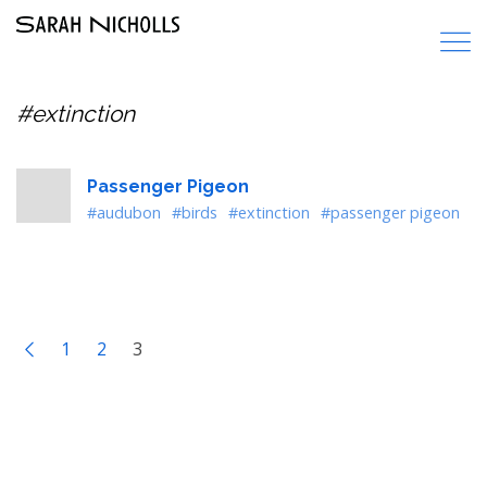
#extinction
Passenger Pigeon
#audubon
#birds
#extinction
#passenger pigeon
1
2
3