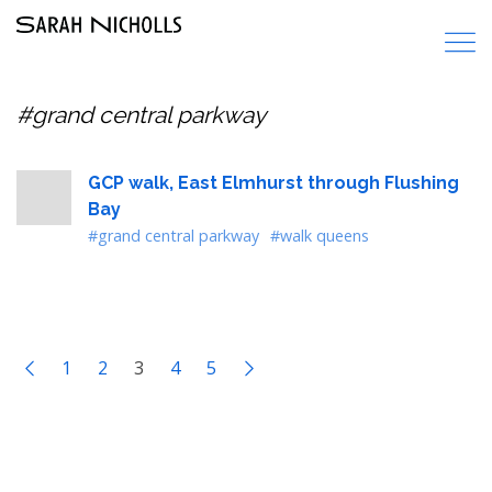
#grand central parkway
GCP walk, East Elmhurst through Flushing
Bay
#grand central parkway
#walk queens
1
2
3
4
5