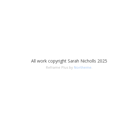
All work copyright Sarah Nicholls 2025
Reframe Plus by
Northeme
.