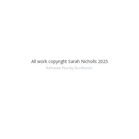
All work copyright Sarah Nicholls 2025
Reframe Plus by
Northeme
.