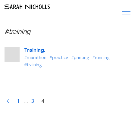
#training
Training.
#marathon
#practice
#printing
#running
#training
1
…
3
4