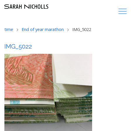
time
End of year marathon
IMG_5022
IMG_5022