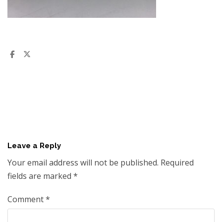
Leave a Reply
Your email address will not be published.
Required
fields are marked
*
Comment
*