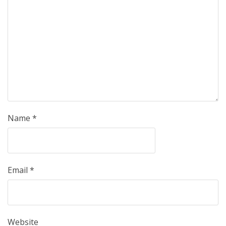
Name
*
Email
*
Website