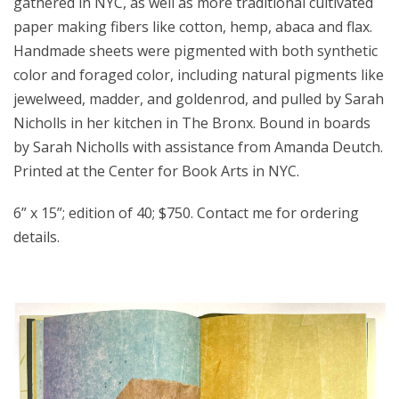
gathered in NYC, as well as more traditional cultivated
paper making fibers like cotton, hemp, abaca and flax.
Handmade sheets were pigmented with both synthetic
color and foraged color, including natural pigments like
jewelweed, madder, and goldenrod, and pulled by Sarah
Nicholls in her kitchen in The Bronx. Bound in boards
by Sarah Nicholls with assistance from Amanda Deutch.
Printed at the Center for Book Arts in NYC.
6” x 15”; edition of 40; $750. Contact me for ordering
details.