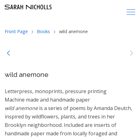
Front Page
Books
wild anemone
wild anemone
Letterpress, monoprints, pressure printing
Machine made and handmade paper
wild anemone
is a series of poems by Amanda Deutch,
inspired by wildflowers, plants, and trees in her
Brooklyn neighborhood. Included are inserts of
handmade paper made from locally foraged and