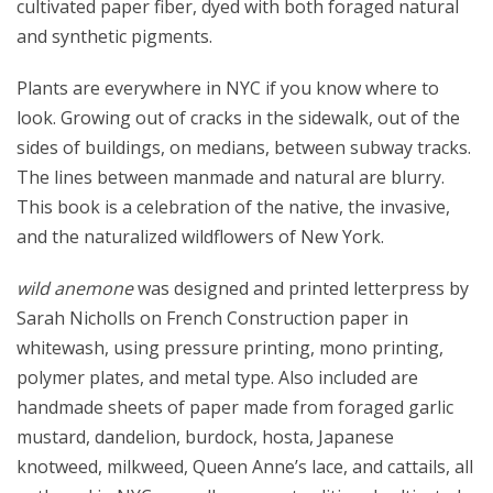
cultivated paper fiber, dyed with both foraged natural
and synthetic pigments.
Plants are everywhere in NYC if you know where to
look. Growing out of cracks in the sidewalk, out of the
sides of buildings, on medians, between subway tracks.
The lines between manmade and natural are blurry.
This book is a celebration of the native, the invasive,
and the naturalized wildflowers of New York.
wild anemone
was designed and printed letterpress by
Sarah Nicholls on French Construction paper in
whitewash, using pressure printing, mono printing,
polymer plates, and metal type. Also included are
handmade sheets of paper made from foraged garlic
mustard, dandelion, burdock, hosta, Japanese
knotweed, milkweed, Queen Anne’s lace, and cattails, all