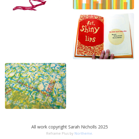
Phosphorescent Face
Highlighter
Books
The McGinley Paper
Company Sample
Book of Faults
Books
All work copyright Sarah Nicholls 2025
Reframe Plus by
Northeme
.