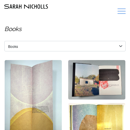
Books
City Made of Words
Decommissioning
Books
Books
wild anemone
Books
,
Paper