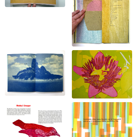
Solastalgia
Glasshouse
Books
Books
A Field Guide to
Hot Doug’s Sausage
Extinct Birds
Superstore
Books
Books
,
Prints
,
Video