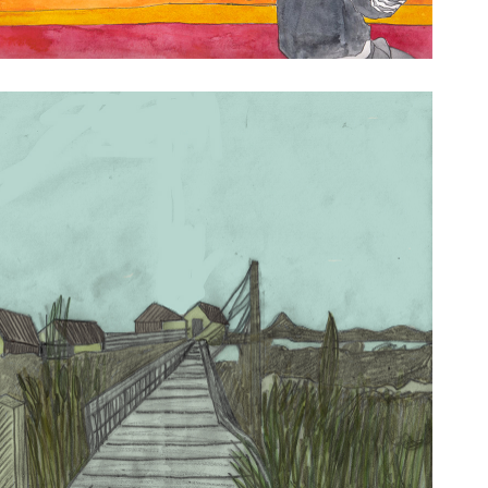
ay Drawings