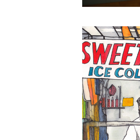
Sweet Corn
Drawing