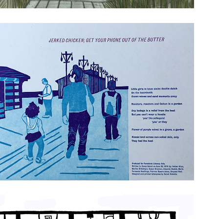
cken; Get Your Phone Out of the Butter
ts
tern Language