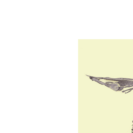
Bees.
Drawing