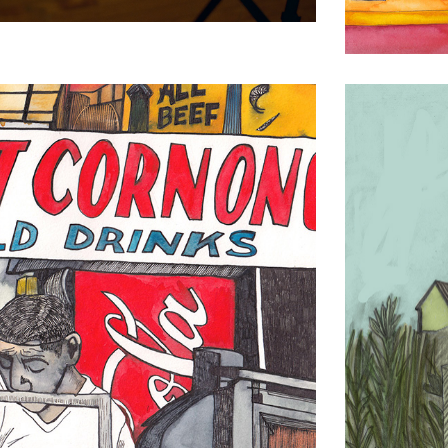
Jamaica B
Drawing