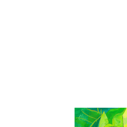
Passion flower
Drawing