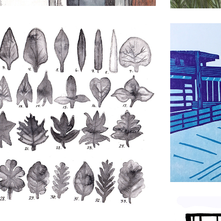
Jerked Chi
Drawing
,
Prin
An AI Pat