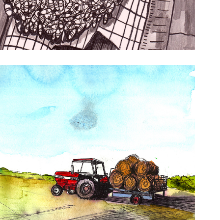
histler’s Omnium Gatherum