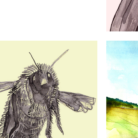
Charlie W
Drawing