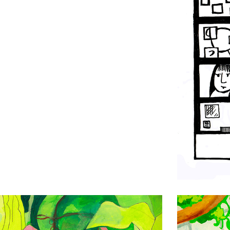
Drawing
Wax Plant
Drawing