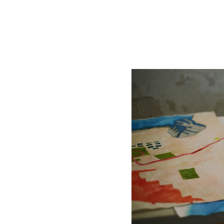
Works On Water
Drawing