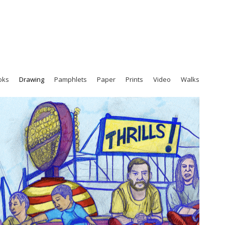
oks
Drawing
Pamphlets
Paper
Prints
Video
Walks