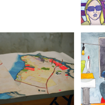
Lobster Ro
Drawing