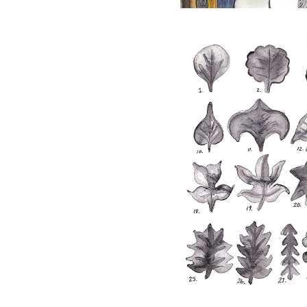
Taxonomy
Drawing