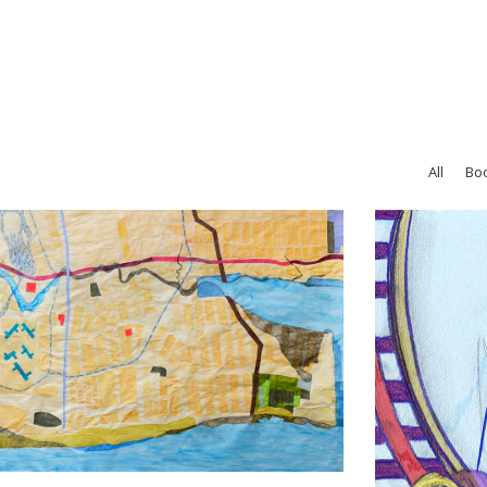
All
Bo
Thrills!
Drawing