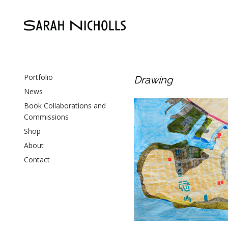
Portfolio
Drawing
News
Book Collaborations and
Paths to the Shore
Commissions
Drawing
,
Paper
Shop
About
Contact