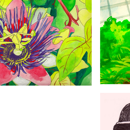
Bee Beard
Drawing