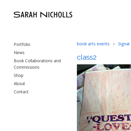
book arts events
Signal
Portfolio
News
class2
Book Collaborations and
Commissions
Shop
About
Contact