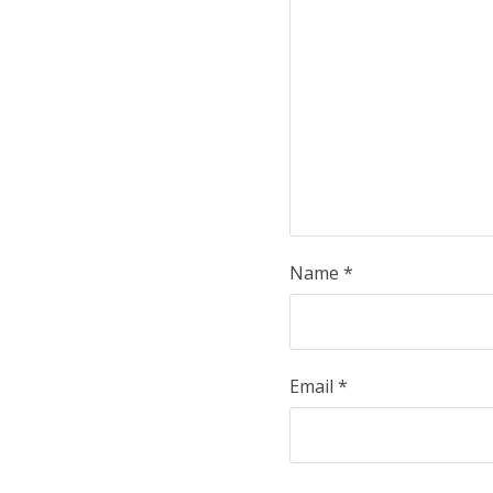
Name
*
Email
*