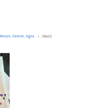
 Return, Detroit, Signs.
class2