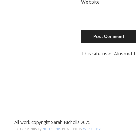
Website
This site uses Akismet 
All work copyright Sarah Nicholls 2025
Reframe Plus by
Northeme
.
Powered by
WordPress