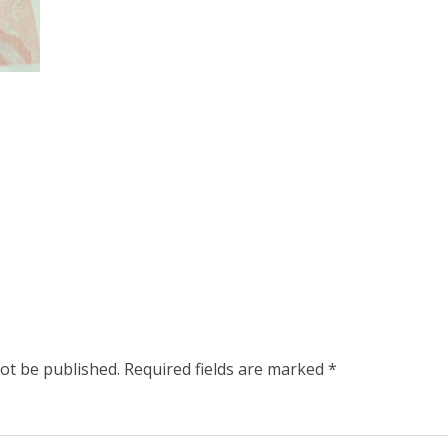
not be published.
Required fields are marked
*