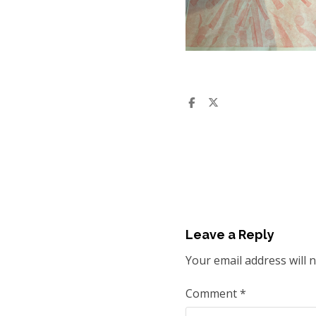
Leave a Reply
Your email address will 
Comment
*