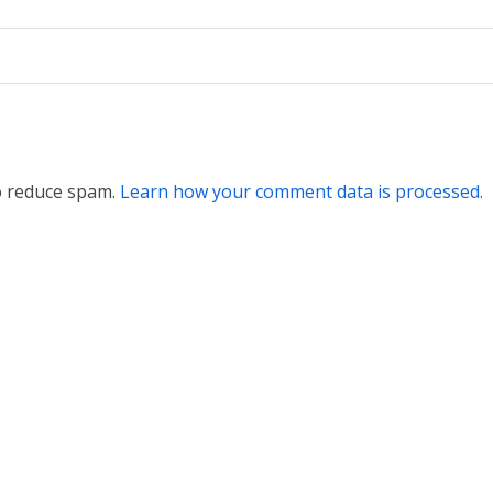
to reduce spam.
Learn how your comment data is processed.