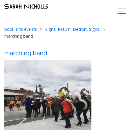
book arts events
Signal Return, Detroit, Signs.
marching band
marching band