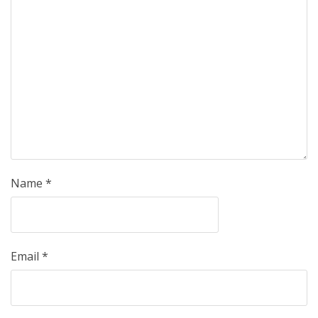
Name
*
Email
*