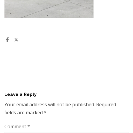
Leave a Reply
Your email address will not be published.
Required
fields are marked
*
Comment
*