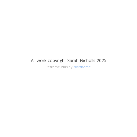
All work copyright Sarah Nicholls 2025
Reframe Plus by
Northeme
.