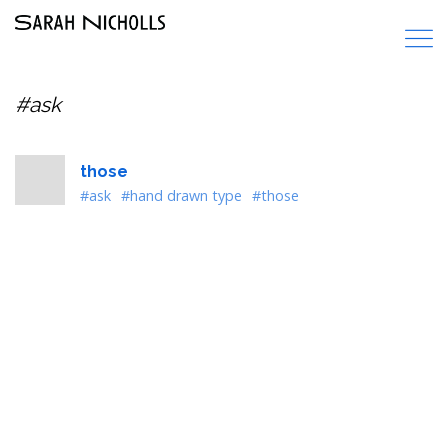
#ask
those
#ask
#hand drawn type
#those