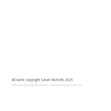
All work copyright Sarah Nicholls 2025
Reframe Plus by
Northeme
.
Powered by
WordPress