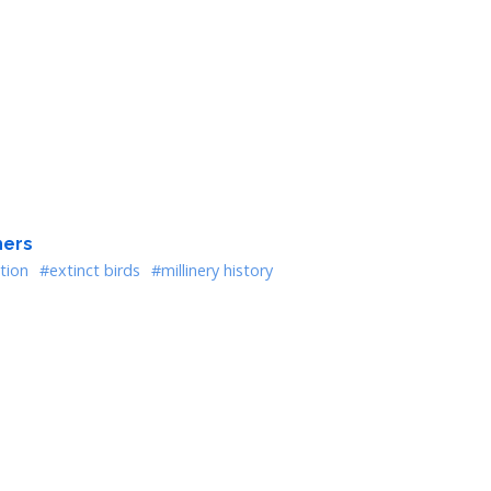
hers
tion
#extinct birds
#millinery history