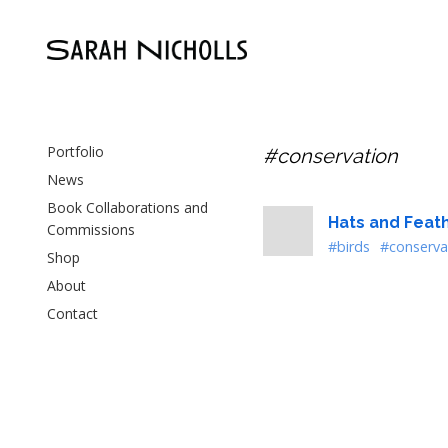
Portfolio
#conservation
News
Book Collaborations and
Hats and Feat
Commissions
#birds
#conserva
Shop
About
Contact