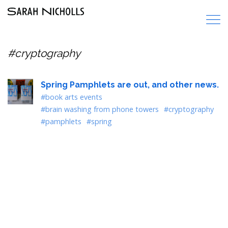
#cryptography
Spring Pamphlets are out, and other news.
#book arts events
#brain washing from phone towers
#cryptography
#pamphlets
#spring