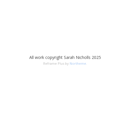
All work copyright Sarah Nicholls 2025
Reframe Plus by
Northeme
.