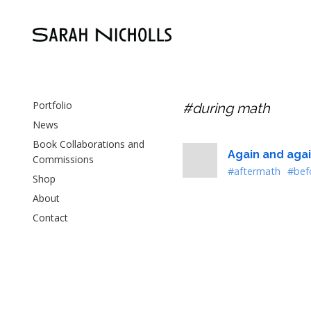
Portfolio
#during math
News
Book Collaborations and
Again and agai
Commissions
#aftermath
#bef
Shop
About
Contact