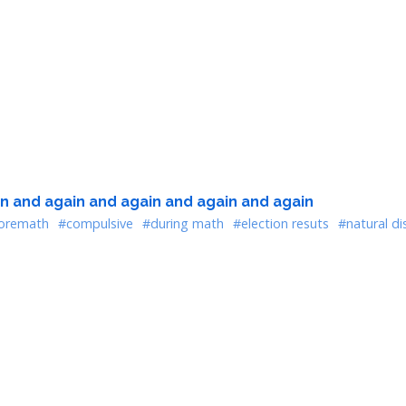
n and again and again and again and again
oremath
#compulsive
#during math
#election resuts
#natural di