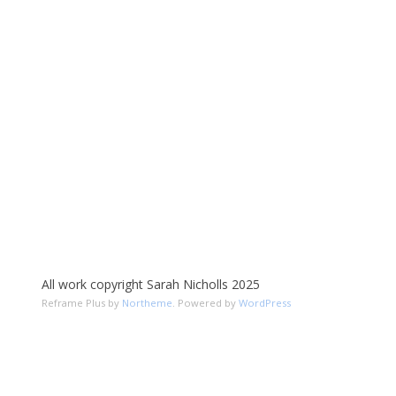
All work copyright Sarah Nicholls 2025
Reframe Plus by
Northeme
.
Powered by
WordPress