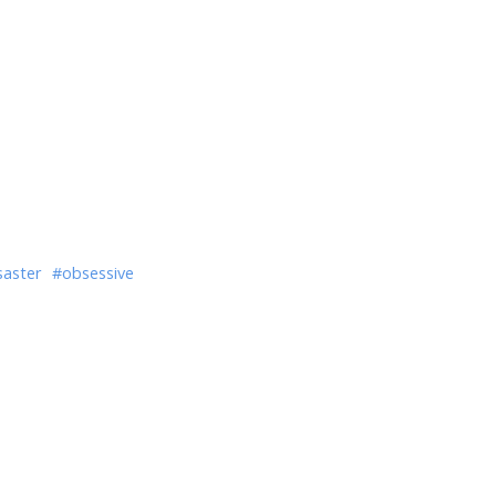
saster
#obsessive