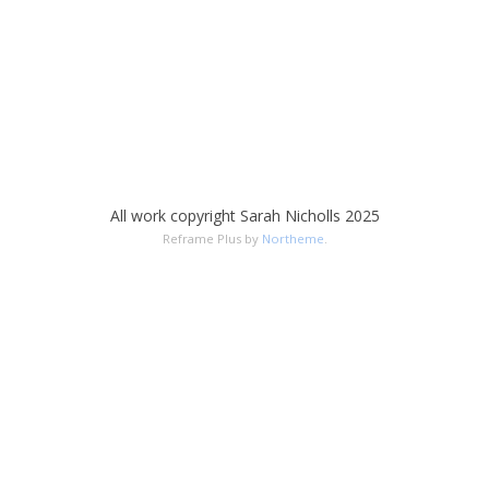
All work copyright Sarah Nicholls 2025
Reframe Plus by
Northeme
.