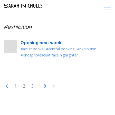
#exhibition
Opening next week
#artist books
#central booking
#exhibition
#phosphorescent face highlighter
1
2
3
…
8