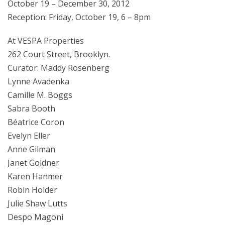
October 19 – December 30, 2012
Reception: Friday, October 19, 6 – 8pm
At VESPA Properties
262 Court Street, Brooklyn.
Curator: Maddy Rosenberg
Lynne Avadenka
Camille M. Boggs
Sabra Booth
Béatrice Coron
Evelyn Eller
Anne Gilman
Janet Goldner
Karen Hanmer
Robin Holder
Julie Shaw Lutts
Despo Magoni