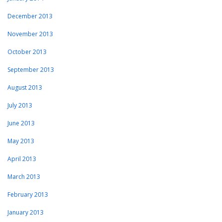
December 2013
November 2013
October 2013
September 2013
August 2013
July 2013
June 2013
May 2013
April 2013
March 2013
February 2013
January 2013