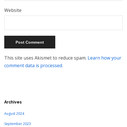
Website
This site uses Akismet to reduce spam.
Learn how your
comment data is processed.
Archives
August 2024
September 2023