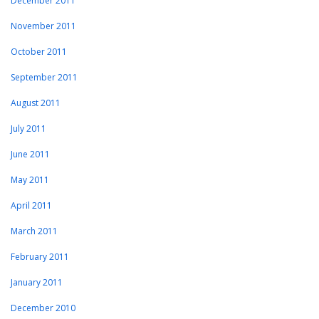
December 2011
November 2011
October 2011
September 2011
August 2011
July 2011
June 2011
May 2011
April 2011
March 2011
February 2011
January 2011
December 2010