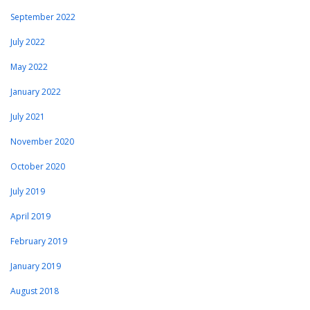
September 2022
July 2022
May 2022
January 2022
July 2021
November 2020
October 2020
July 2019
April 2019
February 2019
January 2019
August 2018