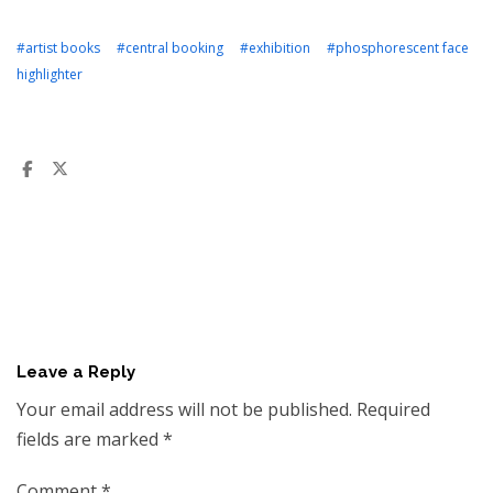
#artist books
#central booking
#exhibition
#phosphorescent face
highlighter
Leave a Reply
Your email address will not be published.
Required
fields are marked
*
Comment
*