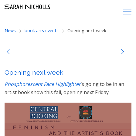
News
book arts events
Opening next week
Opening next week
Phosphorescent Face Highlighter
‘s going to be in an
artist book show this fall, opening next Friday: