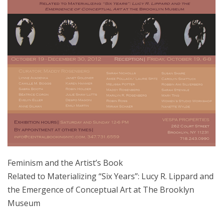
Feminism and the Artist’s Book
Related to Materializing “Six Years”: Lucy R. Lippard and
the Emergence of Conceptual Art at The Brooklyn
Museum