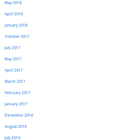
May 2018
April 2018
January 2018
October 2017
July 2017
May 2017
April 2017
March 2017
February 2017
January 2017
December 2016
August 2016
July 2016