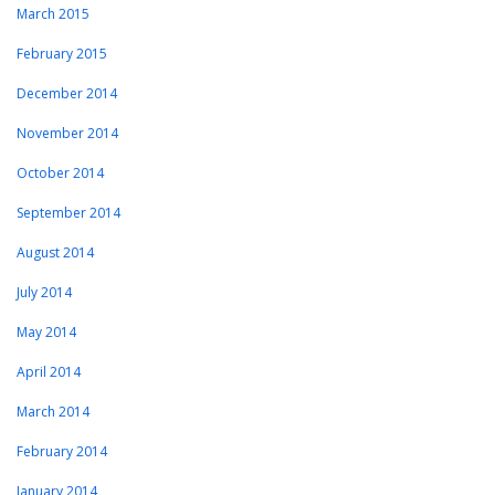
March 2015
February 2015
December 2014
November 2014
October 2014
September 2014
August 2014
July 2014
May 2014
April 2014
March 2014
February 2014
January 2014