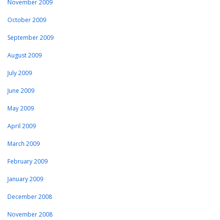
November 2009
October 2009
September 2009
August 2009
July 2009
June 2009
May 2009
April 2009
March 2009
February 2009
January 2009
December 2008
November 2008