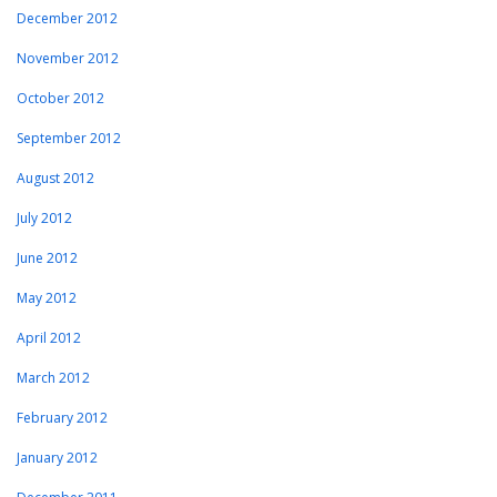
December 2012
November 2012
October 2012
September 2012
August 2012
July 2012
June 2012
May 2012
April 2012
March 2012
February 2012
January 2012