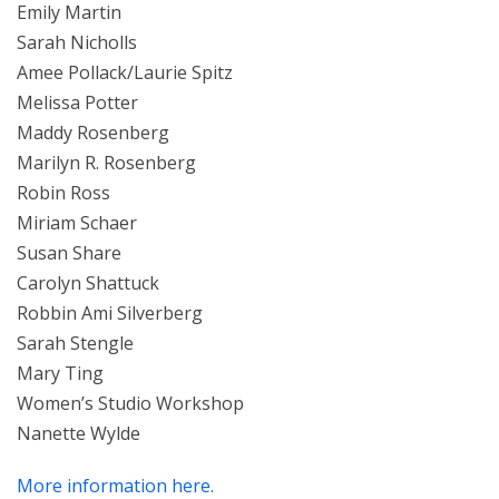
Emily Martin
Sarah Nicholls
Amee Pollack/Laurie Spitz
Melissa Potter
Maddy Rosenberg
Marilyn R. Rosenberg
Robin Ross
Miriam Schaer
Susan Share
Carolyn Shattuck
Robbin Ami Silverberg
Sarah Stengle
Mary Ting
Women’s Studio Workshop
Nanette Wylde
More information here.