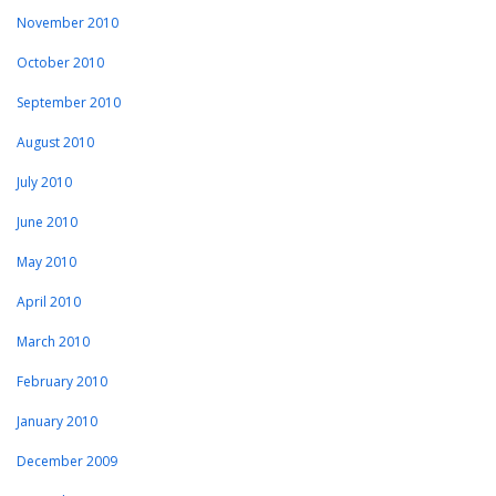
November 2010
October 2010
September 2010
August 2010
July 2010
June 2010
May 2010
April 2010
March 2010
February 2010
January 2010
December 2009