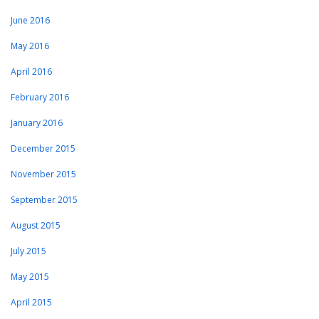
June 2016
May 2016
April 2016
February 2016
January 2016
December 2015
November 2015
September 2015
August 2015
July 2015
May 2015
April 2015