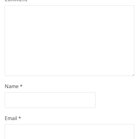
Name
*
Email
*