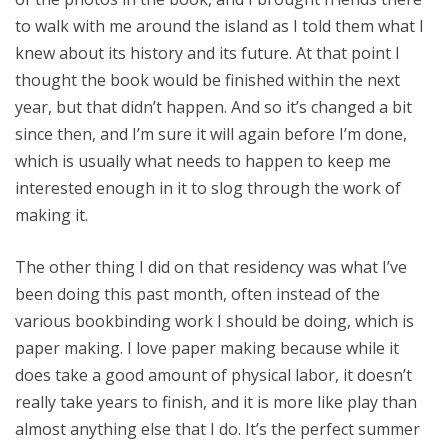
to walk with me around the island as I told them what I
knew about its history and its future. At that point I
thought the book would be finished within the next
year, but that didn’t happen. And so it’s changed a bit
since then, and I’m sure it will again before I’m done,
which is usually what needs to happen to keep me
interested enough in it to slog through the work of
making it.
The other thing I did on that residency was what I’ve
been doing this past month, often instead of the
various bookbinding work I should be doing, which is
paper making. I love paper making because while it
does take a good amount of physical labor, it doesn’t
really take years to finish, and it is more like play than
almost anything else that I do. It’s the perfect summer