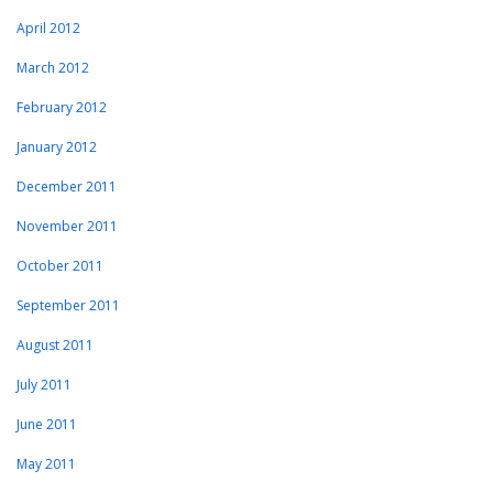
April 2012
March 2012
February 2012
January 2012
December 2011
November 2011
October 2011
September 2011
August 2011
July 2011
June 2011
May 2011