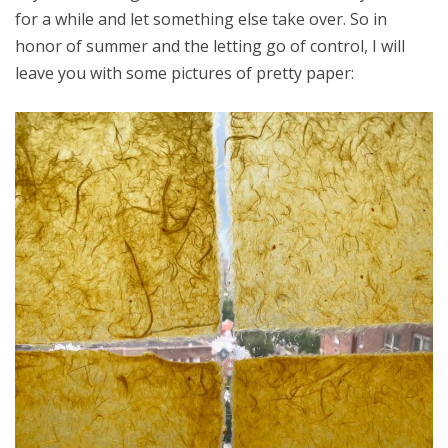
for a while and let something else take over. So in
honor of summer and the letting go of control, I will
leave you with some pictures of pretty paper: