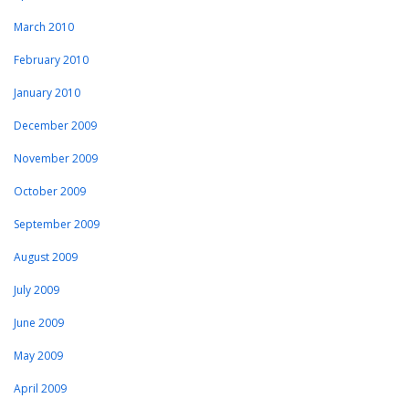
March 2010
February 2010
January 2010
December 2009
November 2009
October 2009
September 2009
August 2009
July 2009
June 2009
May 2009
April 2009