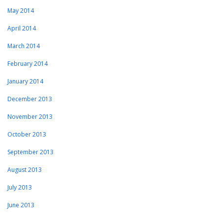
May 2014
April 2014
March 2014
February 2014
January 2014
December 2013
November 2013
October 2013
September 2013
August 2013
July 2013
June 2013