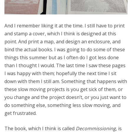
And I remember liking it at the time. I still have to print
and stamp a cover, which I think is designed at this
point. And print a map, and design an enclosure, and
bind the actual books. I was going to do some of these
things this summer but as I often do I got less done
than I thought I would. The last time I saw these pages
I was happy with them; hopefully the next time I sit
down with them I still am. Something that happens with
these slow moving projects is you get sick of them, or
you change and the project doesn’t, or you just want to
do something else, something less slow moving, and
get frustrated.
The book, which I think is called
Decommissioning
, is