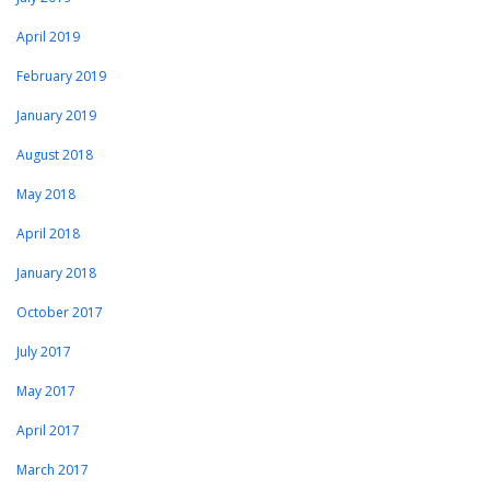
April 2019
February 2019
January 2019
August 2018
May 2018
April 2018
January 2018
October 2017
July 2017
May 2017
April 2017
March 2017