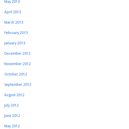
May 2013
April 2013
March 2013
February 2013
January 2013
December 2012
November 2012
October 2012
September 2012
August 2012
July 2012
June 2012
May 2012