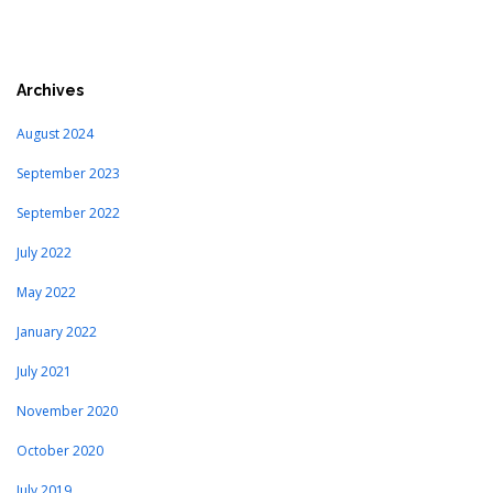
Archives
August 2024
September 2023
September 2022
July 2022
May 2022
January 2022
July 2021
November 2020
October 2020
July 2019