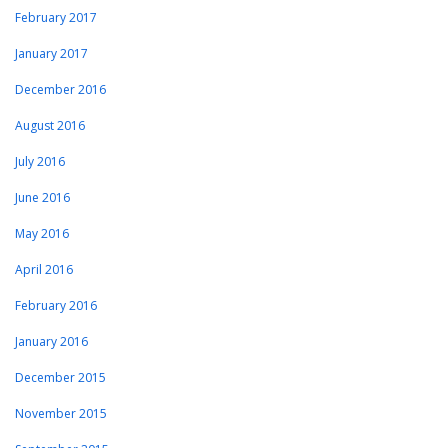
February 2017
January 2017
December 2016
August 2016
July 2016
June 2016
May 2016
April 2016
February 2016
January 2016
December 2015
November 2015