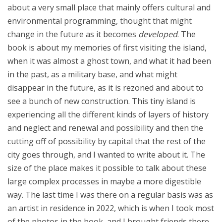
about a very small place that mainly offers cultural and
environmental programming, thought that might
change in the future as it becomes
developed
. The
book is about my memories of first visiting the island,
when it was almost a ghost town, and what it had been
in the past, as a military base, and what might
disappear in the future, as it is rezoned and about to
see a bunch of new construction. This tiny island is
experiencing all the different kinds of layers of history
and neglect and renewal and possibility and then the
cutting off of possibility by capital that the rest of the
city goes through, and I wanted to write about it. The
size of the place makes it possible to talk about these
large complex processes in maybe a more digestible
way. The last time I was there on a regular basis was as
an artist in residence in 2022, which is when I took most
of the photos in the book, and I brought friends there