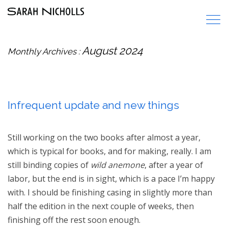
August 2024
Monthly Archives :
Infrequent update and new things
Still working on the two books after almost a year,
which is typical for books, and for making, really. I am
still binding copies of
wild anemone
, after a year of
labor, but the end is in sight, which is a pace I’m happy
with. I should be finishing casing in slightly more than
half the edition in the next couple of weeks, then
finishing off the rest soon enough.