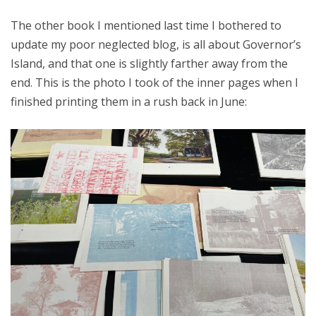
The other book I mentioned last time I bothered to
update my poor neglected blog, is all about Governor’s
Island, and that one is slightly farther away from the
end. This is the photo I took of the inner pages when I
finished printing them in a rush back in June: