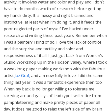
activity: it involves water and color and play and I don’t
have to do months worth of research before getting
my hands dirty. It is messy and right brained and
instinctive, at least when I’m doing it, and it feeds the
poor neglected parts of myself I’ve buried under
research and writing these past years. Remember when
I was a painter? I kind of do. I love the lack of control
and the surprise and tactility and color and
responsiveness of it all. I just got back from Women’s
Studio Workshop up in the Hudson Valley, where I took
a weeklong paper making workshop with the fabulous
artist
Jaz Graf,
and am now fully in love. I did the same
thing last year, it was a fantastic experience then too.
When my back is no longer willing to tolerate me
carrying around galleys of lead type I will retire from
pamphleteering and make pretty pieces of paper all
day. It does me good to relax the left side of my brain