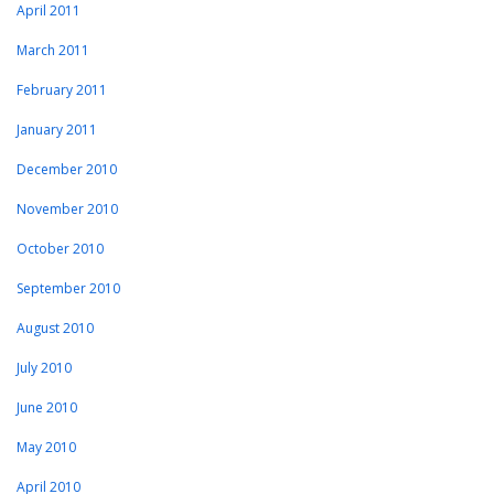
April 2011
March 2011
February 2011
January 2011
December 2010
November 2010
October 2010
September 2010
August 2010
July 2010
June 2010
May 2010
April 2010