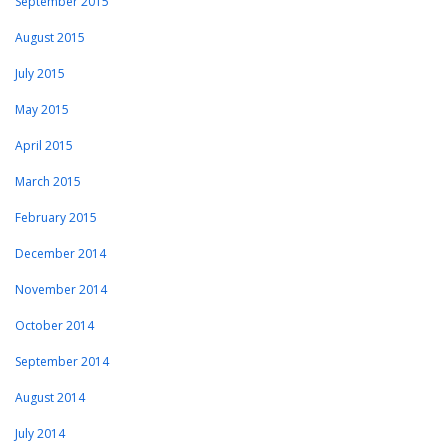
September 2015
August 2015
July 2015
May 2015
April 2015
March 2015
February 2015
December 2014
November 2014
October 2014
September 2014
August 2014
July 2014