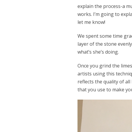
explain the process-a mu
works. I’m going to expla
let me know!
We spent some time gradi
layer of the stone evenly
what’s she’s doing.
Once you grind the limes
artists using this techni
reflects the quality of a
that you use to make you