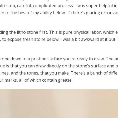
lti-step, careful, complicated process – was super helpful in
in to the best of my ability below- if there’s glaring errors
ng the litho stone first. This is pure physical labor, which 
, to expose fresh stone below. I was a bit awkward at it but 
tone down to a pristine surface you’re ready to draw. The 
que is that you can draw directly on the stone’s surface and pu
ll lines, and the tones, that you make. There’s a bunch of diff
r marks, all of which contain grease.