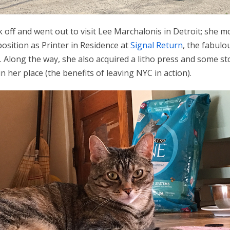
 off and went out to visit Lee Marchalonis in Detroit; she m
position as Printer in Residence at
Signal Return
, the fabulo
. Along the way, she also acquired a litho press and some 
n her place (the benefits of leaving NYC in action).