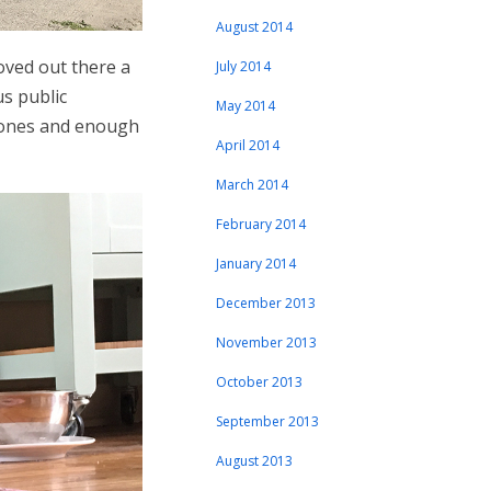
August 2014
oved out there a
July 2014
us public
May 2014
stones and enough
April 2014
March 2014
February 2014
January 2014
December 2013
November 2013
October 2013
September 2013
August 2013