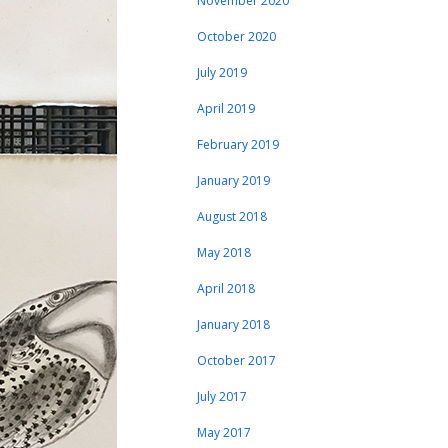
November 2020
October 2020
July 2019
April 2019
February 2019
January 2019
August 2018
May 2018
April 2018
January 2018
October 2017
July 2017
May 2017