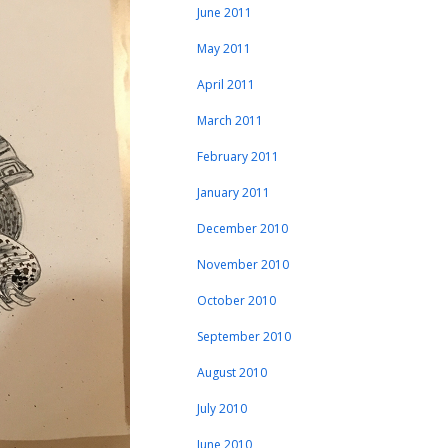
June 2011
May 2011
April 2011
March 2011
February 2011
January 2011
December 2010
November 2010
October 2010
September 2010
August 2010
July 2010
June 2010