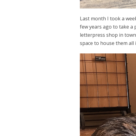
Last month I took a week
few years ago to take a 
letterpress shop in town
space to house them all i