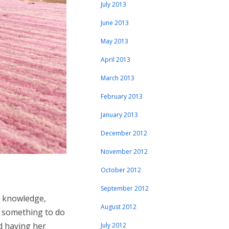
July 2013
June 2013
May 2013
April 2013
March 2013
February 2013
January 2013
December 2012
November 2012
October 2012
September 2012
g knowledge,
August 2012
ad something to do
d having her
July 2012