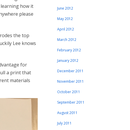
 learning how it
June 2012
 anywhere please
May 2012
April 2012
erodes the top
March 2012
luckily Lee knows
February 2012
January 2012
advantage for
December 2011
ll a print that
erent materials
November 2011
October 2011
September 2011
August 2011
July 2011