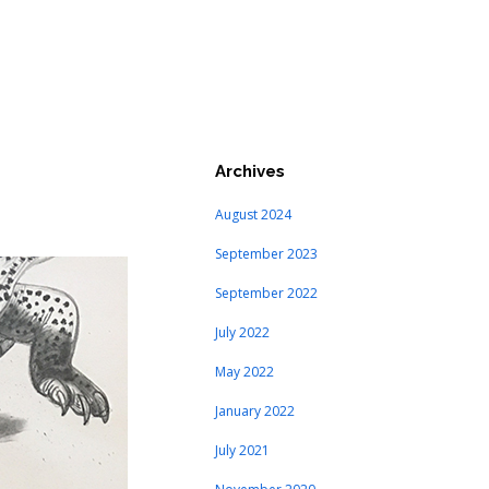
Archives
August 2024
September 2023
September 2022
July 2022
May 2022
January 2022
July 2021