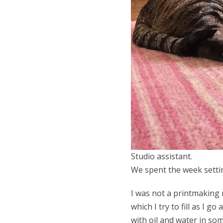
Studio assistant.
We spent the week settin
I was not a printmaking 
which I try to fill as I 
with oil and water in s