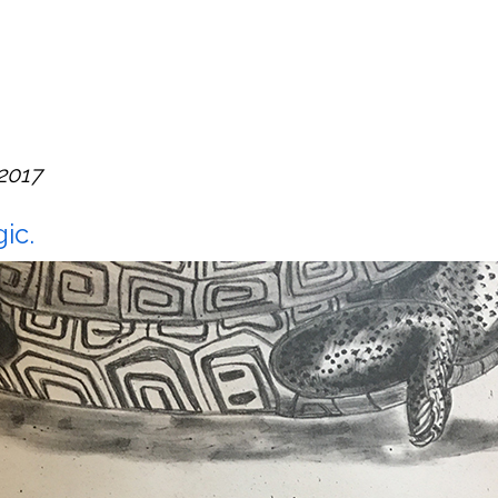
 2017
ic.