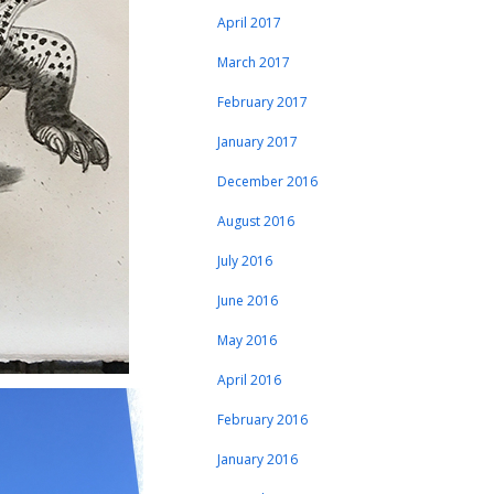
April 2017
March 2017
February 2017
January 2017
December 2016
August 2016
July 2016
June 2016
May 2016
April 2016
February 2016
January 2016