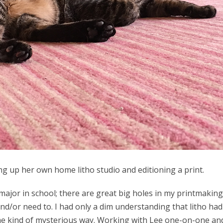
g up her own home litho studio and editioning a print.
major in school; there are great big holes in my printmakin
go and/or need to. I had only a dim understanding that litho h
ome kind of mysterious way. Working with Lee one-on-one an