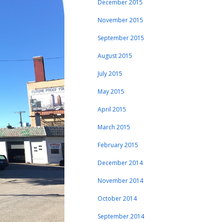
December 2015
November 2015
September 2015
August 2015
July 2015
May 2015
April 2015
March 2015
February 2015
December 2014
November 2014
October 2014
September 2014