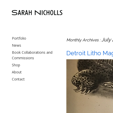
Portfolio
July
Monthly Archives :
News
Detroit Litho Mag
Book Collaborations and
Commissions
Shop
About
Contact