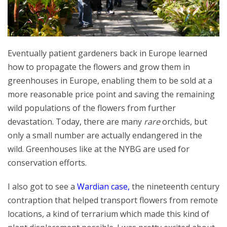
Eventually patient gardeners back in Europe learned
how to propagate the flowers and grow them in
greenhouses in Europe, enabling them to be sold at a
more reasonable price point and saving the remaining
wild populations of the flowers from further
devastation. Today, there are many
rare
orchids, but
only a small number are actually endangered in the
wild. Greenhouses like at the NYBG are used for
conservation efforts.
I also got to see a
Wardian case
,
the nineteenth century
contraption that helped transport flowers from remote
locations, a kind of terrarium which made this kind of