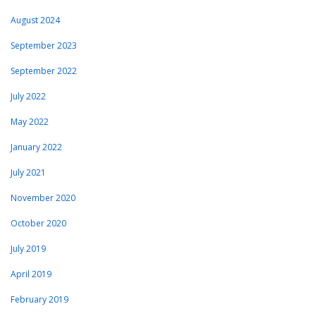
August 2024
September 2023
September 2022
July 2022
May 2022
January 2022
July 2021
November 2020
October 2020
July 2019
April 2019
February 2019