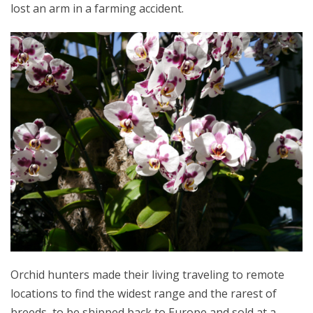
lost an arm in a farming accident.
Orchid hunters made their living traveling to remote
locations to find the widest range and the rarest of
breeds, to be shipped back to Europe and sold at a