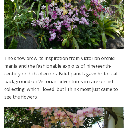
The show drew its inspiration from Victorian orchid
mania and the fashionable exploits of nineteenth-
century orchid collectors. Brief panels gave historical
background on Victorian adventures in rare orchid
collecting, which I loved, but I think most just came to
see the flowers.