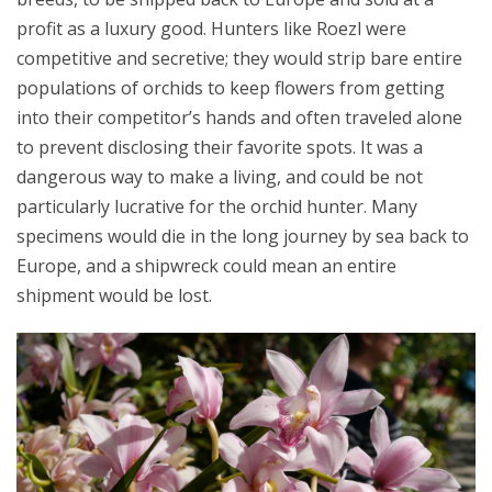
profit as a luxury good. Hunters like Roezl were
competitive and secretive; they would strip bare entire
populations of orchids to keep flowers from getting
into their competitor’s hands and often traveled alone
to prevent disclosing their favorite spots. It was a
dangerous way to make a living, and could be not
particularly lucrative for the orchid hunter. Many
specimens would die in the long journey by sea back to
Europe, and a shipwreck could mean an entire
shipment would be lost.