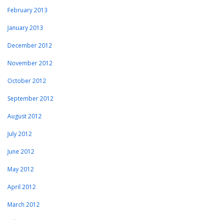
February 2013
January 2013
December 2012
November 2012
October 2012
September 2012
August 2012
July 2012
June 2012
May 2012
April 2012
March 2012