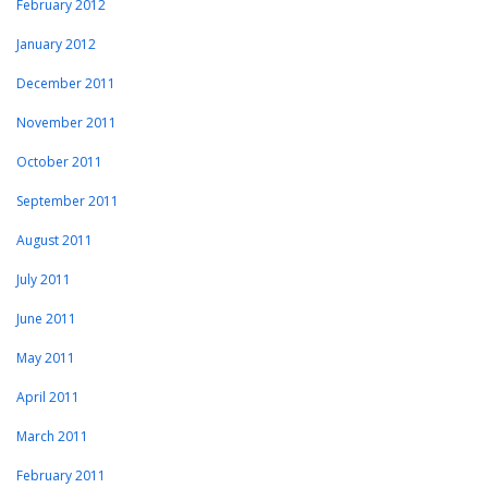
February 2012
January 2012
December 2011
November 2011
October 2011
September 2011
August 2011
July 2011
June 2011
May 2011
April 2011
March 2011
February 2011