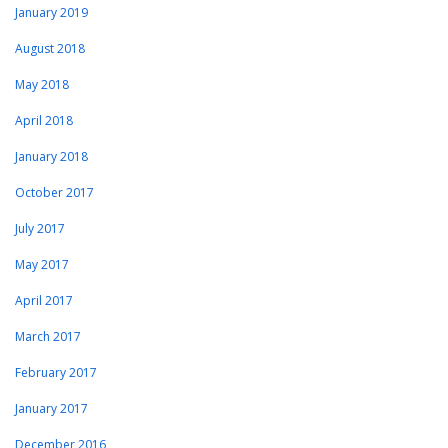
January 2019
August 2018
May 2018
April 2018
January 2018
October 2017
July 2017
May 2017
April 2017
March 2017
February 2017
January 2017
December 2016