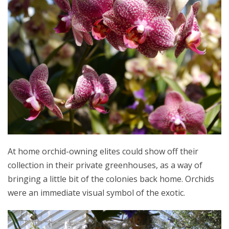
At home orchid-owning elites could show off their
collection in their private greenhouses, as a way of
bringing a little bit of the colonies back home. Orchids
were an immediate visual symbol of the exotic.