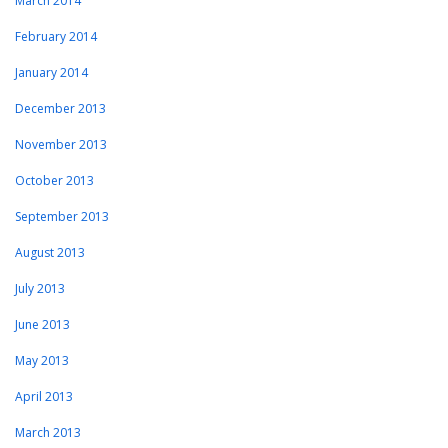
March 2014
February 2014
January 2014
December 2013
November 2013
October 2013
September 2013
August 2013
July 2013
June 2013
May 2013
April 2013
March 2013