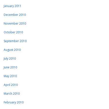
January 2011
December 2010
November 2010
October 2010
September 2010
August 2010
July 2010
June 2010
May 2010
April 2010
March 2010
February 2010