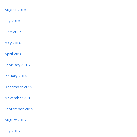
August 2016
July 2016
June 2016
May 2016
April 2016
February 2016
January 2016
December 2015
November 2015
September 2015
August 2015
July 2015