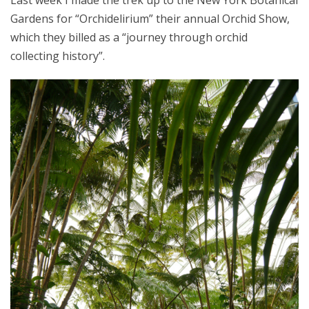
Last week I made the trek up to the New York Botanical
Gardens for “Orchidelirium” their annual Orchid Show,
which they billed as a “journey through orchid
collecting history”.