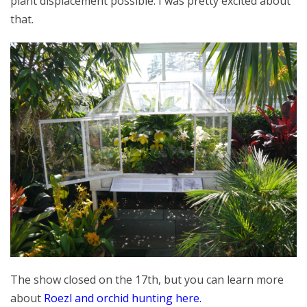
plant displacement possible. I was pretty excited about
that.
The show closed on the 17th, but you can learn more
about
Roezl and orchid hunting here.