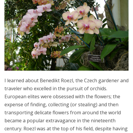
I learned about Benedikt Roezl, the Czech gardener and
traveler who excelled in the pursuit of orchids.
European elites were obsessed with the flowers; the
expense of finding, collecting (or stealing) and then
transporting delicate flowers from around the world
became a popular extravagance in the nineteenth
century. Roezl was at the top of his field, despite having