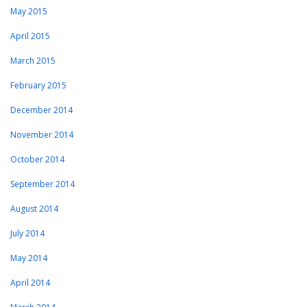
May 2015
April 2015
March 2015
February 2015
December 2014
November 2014
October 2014
September 2014
August 2014
July 2014
May 2014
April 2014