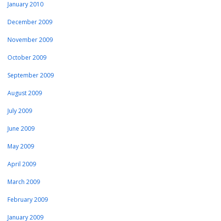
January 2010
December 2009
November 2009
October 2009
September 2009
August 2009
July 2009
June 2009
May 2009
April 2009
March 2009
February 2009
January 2009