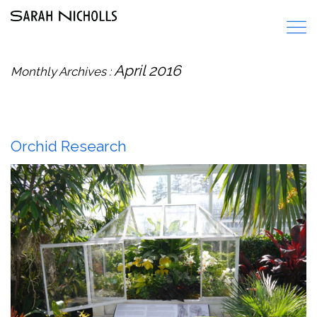
April 2016
Monthly Archives :
Orchid Research