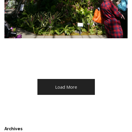
Load More
Archives