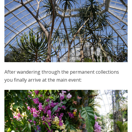
After wandering through the permanent collections
you finally arrive at the main event: