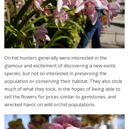
Orchid hunters generally were interested in the
glamour and excitement of discovering a new exotic
species, but not so interested in preserving the
population or conserving their habitat. They also stole
much of what they took, in the hopes of being able to
sell the flowers for prices similar to gemstones, and
wrecked havoc on wild orchid populations.