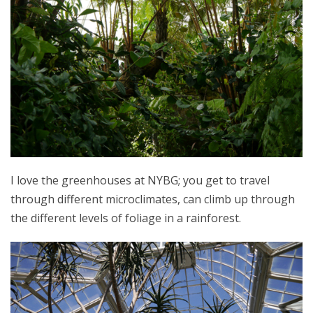
I love the greenhouses at NYBG; you get to travel
through different microclimates, can climb up through
the different levels of foliage in a rainforest.