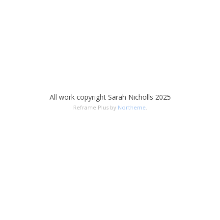
All work copyright Sarah Nicholls 2025
Reframe Plus by
Northeme
.