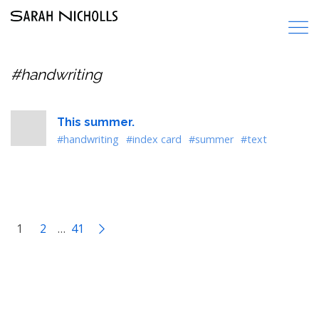
#handwriting
This summer.
#handwriting
#index card
#summer
#text
1
2
…
41