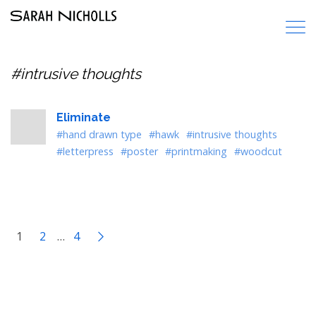
#intrusive thoughts
Eliminate
#hand drawn type
#hawk
#intrusive thoughts
#letterpress
#poster
#printmaking
#woodcut
1
2
…
4