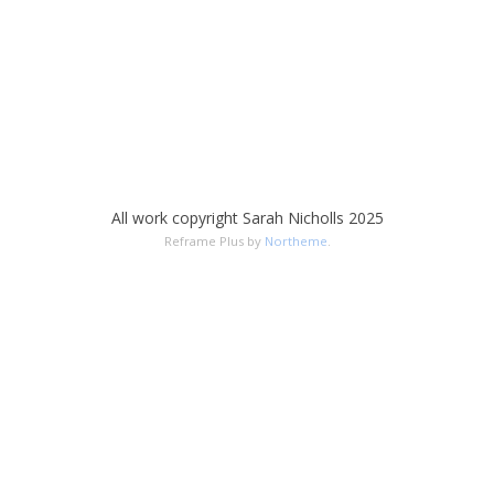
All work copyright Sarah Nicholls 2025
Reframe Plus by
Northeme
.