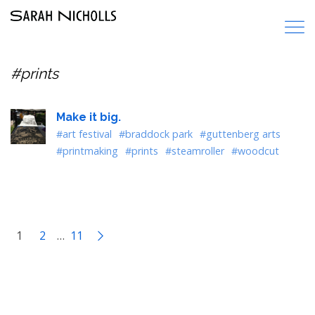
#prints
Make it big.
#art festival
#braddock park
#guttenberg arts
#printmaking
#prints
#steamroller
#woodcut
1
2
…
11