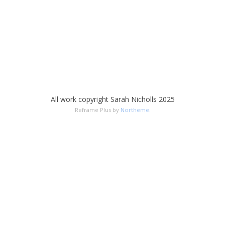
All work copyright Sarah Nicholls 2025
Reframe Plus by
Northeme
.