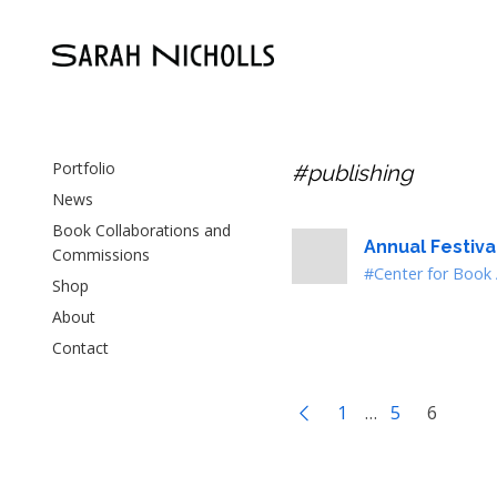
Portfolio
#publishing
News
Book Collaborations and
Annual Festiv
Commissions
#Center for Book 
Shop
About
Contact
1
…
5
6