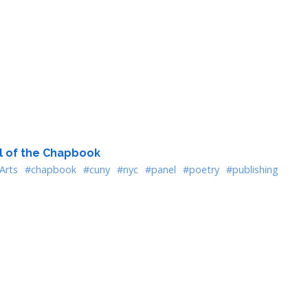
al of the Chapbook
Arts
#chapbook
#cuny
#nyc
#panel
#poetry
#publishing