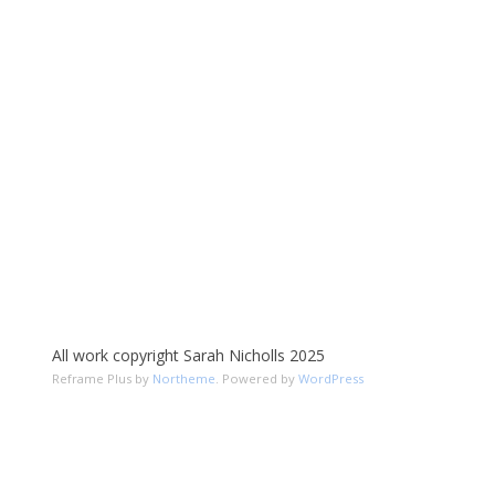
All work copyright Sarah Nicholls 2025
Reframe Plus by
Northeme
.
Powered by
WordPress