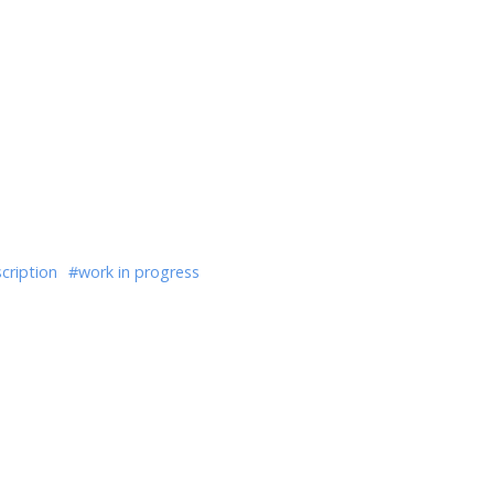
cription
#work in progress