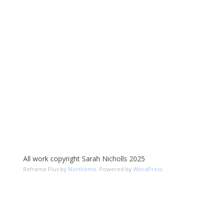
All work copyright Sarah Nicholls 2025
Reframe Plus by
Northeme
.
Powered by
WordPress