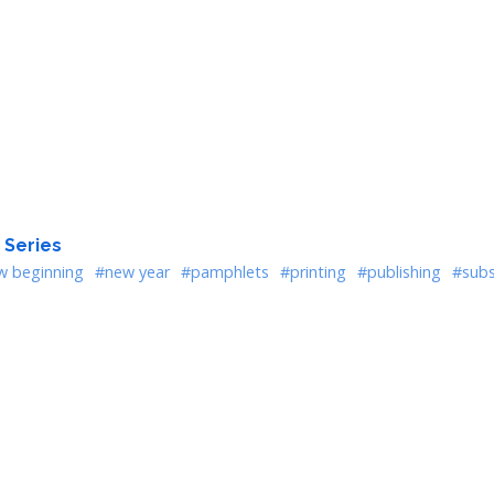
 Series
w beginning
#new year
#pamphlets
#printing
#publishing
#subs