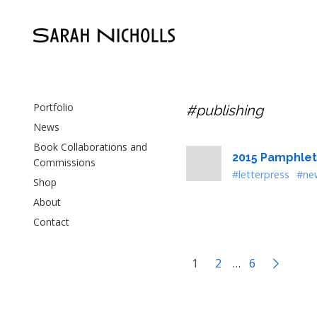
Portfolio
#publishing
News
Book Collaborations and
2015 Pamphlet
Commissions
#letterpress
#ne
Shop
About
Contact
1
2
…
6