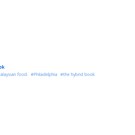
ok
alaysian food.
#Philadelphia
#the hybrid book