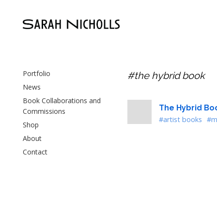
Portfolio
#the hybrid book
News
Book Collaborations and
The Hybrid Bo
Commissions
#artist books
#m
Shop
About
Contact