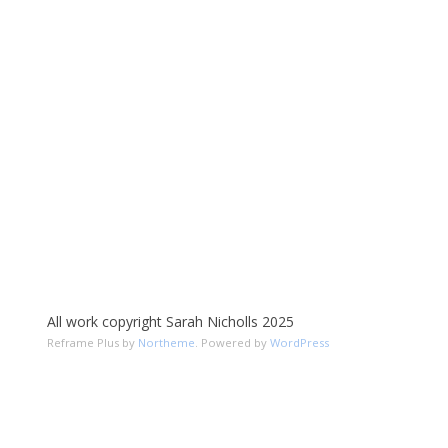
All work copyright Sarah Nicholls 2025
Reframe Plus by
Northeme
.
Powered by
WordPress