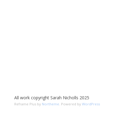
All work copyright Sarah Nicholls 2025
Reframe Plus by
Northeme
.
Powered by
WordPress