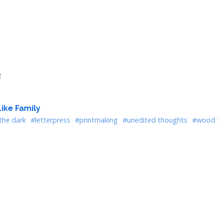
s
ike Family
the dark
#letterpress
#printmaking
#unedited thoughts
#wood 