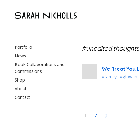
Portfolio
#unedited thought
News
Book Collaborations and
We Treat You L
Commissions
#family
#glow in 
Shop
About
Contact
1
2