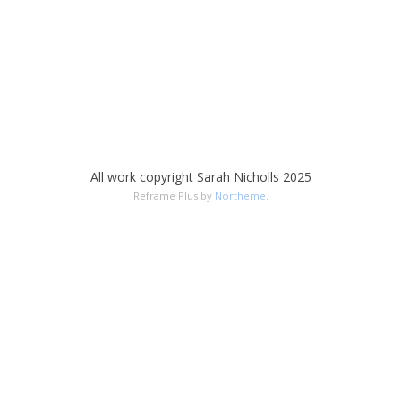
All work copyright Sarah Nicholls 2025
Reframe Plus by
Northeme
.