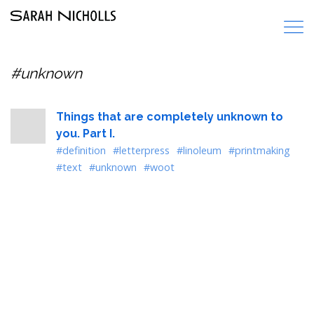
#unknown
Things that are completely unknown to
you. Part I.
#definition
#letterpress
#linoleum
#printmaking
#text
#unknown
#woot