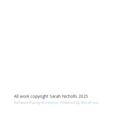
All work copyright Sarah Nicholls 2025
Reframe Plus by
Northeme
.
Powered by
WordPress