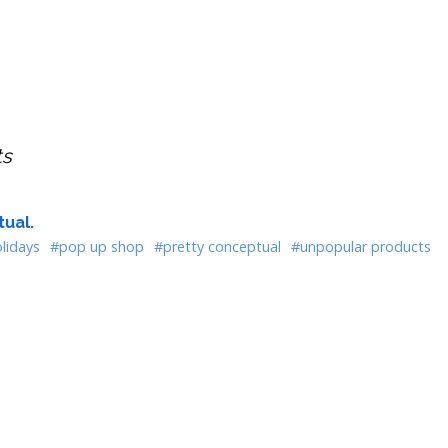
ts
ual.
lidays
#pop up shop
#pretty conceptual
#unpopular products