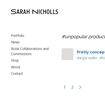
Portfolio
#unpopular produc
News
Book Collaborations and
Pretty concept
Commissions
#angie waller
#ho
Shop
About
Contact
1
2