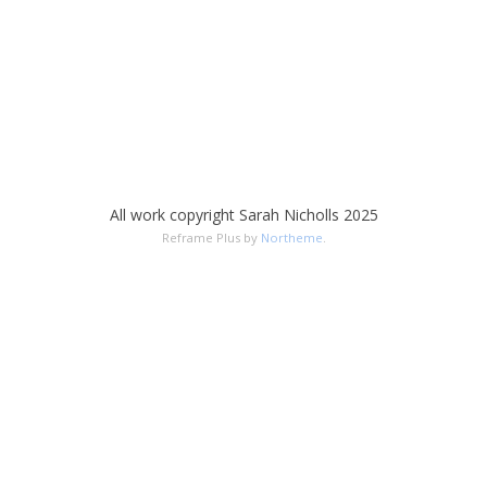
All work copyright Sarah Nicholls 2025
Reframe Plus by
Northeme
.