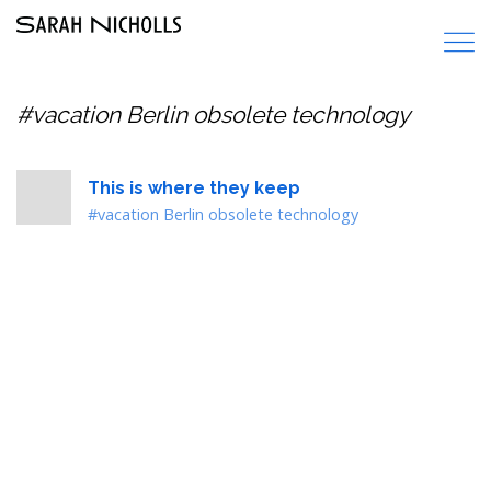
#vacation Berlin obsolete technology
This is where they keep
#vacation Berlin obsolete technology