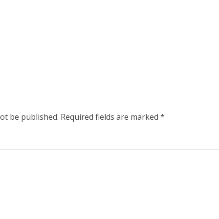
not be published.
Required fields are marked
*