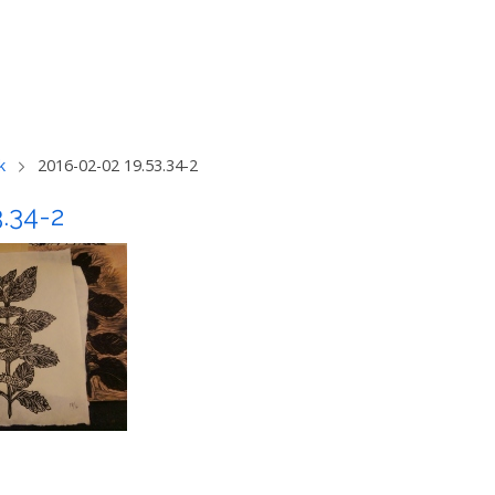
k
2016-02-02 19.53.34-2
3.34-2