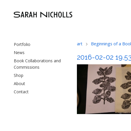
art
Beginnings of a Boo
Portfolio
News
2016-02-02 19.5
Book Collaborations and
Commissions
Shop
About
Contact