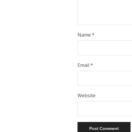
Name
*
Email
*
Website