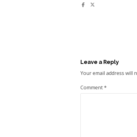
Leave a Reply
Your email address will 
Comment
*