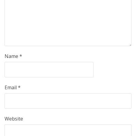
Name
*
Email
*
Website