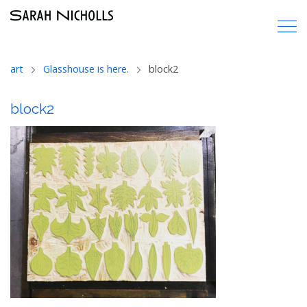
art
Glasshouse is here.
block2
block2