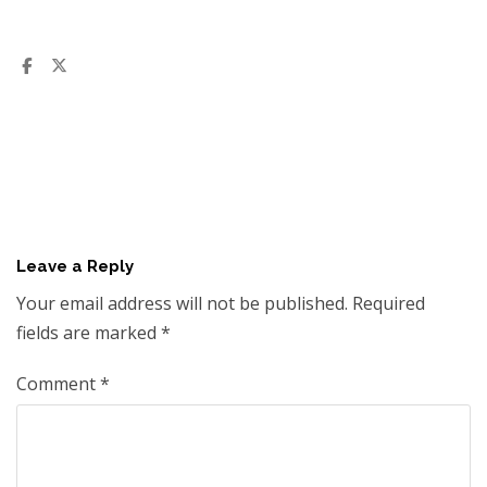
Leave a Reply
Your email address will not be published.
Required
fields are marked
*
Comment
*