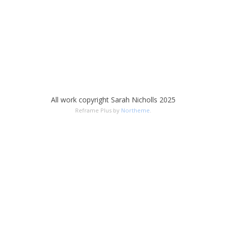
All work copyright Sarah Nicholls 2025
Reframe Plus by
Northeme
.