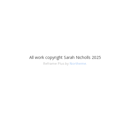
All work copyright Sarah Nicholls 2025
Reframe Plus by
Northeme
.