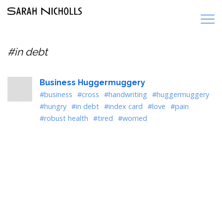
#in debt
Business Huggermuggery
#business
#cross
#handwriting
#huggermuggery
#hungry
#in debt
#index card
#love
#pain
#robust health
#tired
#worried