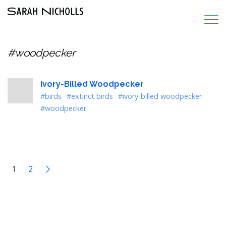
#woodpecker
Ivory-Billed Woodpecker
#birds
#extinct birds
#ivory-billed woodpecker
#woodpecker
1
2