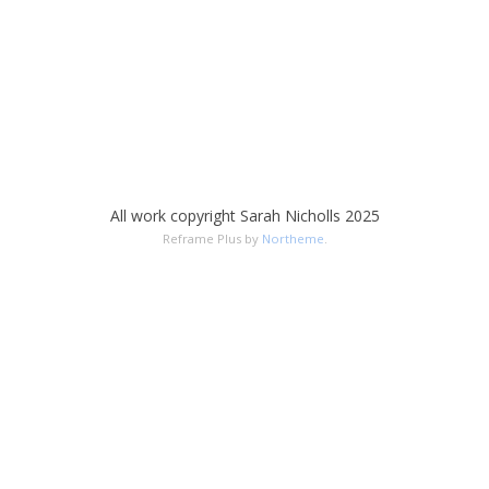
All work copyright Sarah Nicholls 2025
Reframe Plus by
Northeme
.