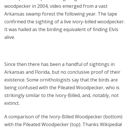
woodpecker in 2004, video emerged from a vast
Arkansas swamp forest the following year. The tape
confirmed the sighting of a live ivory-billed woodpecker.
It was hailed as the birding equivalent of finding Elvis
alive.
Since then there has been a handful of sightings in
Arkansas and Florida, but no conclusive proof of their
existence. Some ornithologists say that the birds are
being confused with the Pileated Woodpecker, who is
strikingly similar to the Ivory-Billed, and, notably, not
extinct.
A comparison of the Ivory-Billed Woodpecker (bottom)
with the Pileated Woodpecker (top). Thanks Wikipedia!