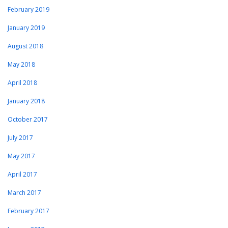
February 2019
January 2019
August 2018
May 2018
April 2018
January 2018
October 2017
July 2017
May 2017
April 2017
March 2017
February 2017