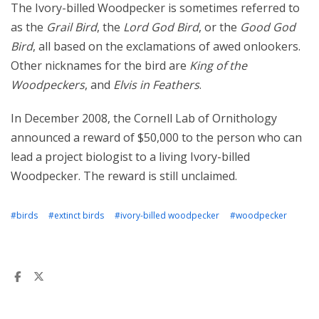
The Ivory-billed Woodpecker is sometimes referred to
as the
Grail Bird
, the
Lord God Bird
, or the
Good God
Bird
, all based on the exclamations of awed onlookers.
Other nicknames for the bird are
King of the
Woodpeckers
, and
Elvis in Feathers
.
In December 2008, the Cornell Lab of Ornithology
announced a reward of $50,000 to the person who can
lead a project biologist to a living Ivory-billed
Woodpecker. The reward is still unclaimed.
#birds
#extinct birds
#ivory-billed woodpecker
#woodpecker