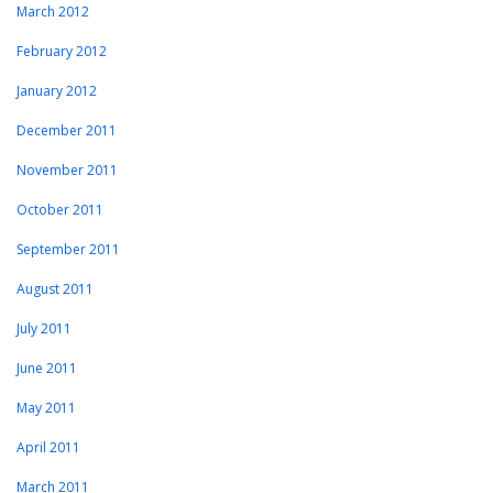
March 2012
February 2012
January 2012
December 2011
November 2011
October 2011
September 2011
August 2011
July 2011
June 2011
May 2011
April 2011
March 2011