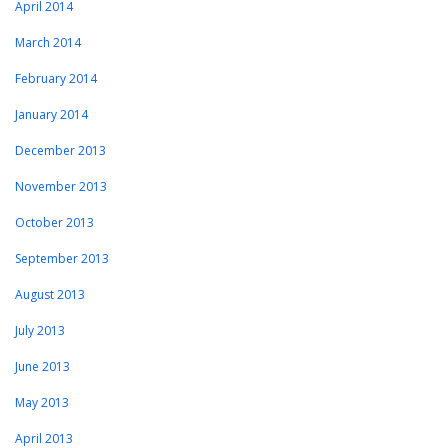
April 2014
March 2014
February 2014
January 2014
December 2013
November 2013
October 2013
September 2013
August 2013
July 2013
June 2013
May 2013
April 2013