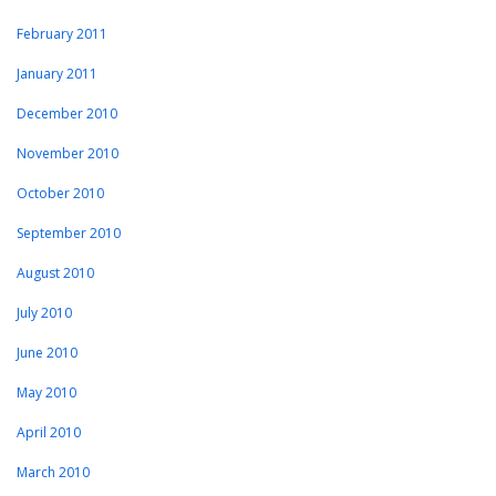
February 2011
January 2011
December 2010
November 2010
October 2010
September 2010
August 2010
July 2010
June 2010
May 2010
April 2010
March 2010