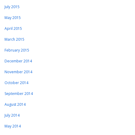
July 2015
May 2015
April 2015
March 2015
February 2015
December 2014
November 2014
October 2014
September 2014
August 2014
July 2014
May 2014