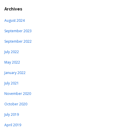
Archives
August 2024
September 2023
September 2022
July 2022
May 2022
January 2022
July 2021
November 2020
October 2020
July 2019
April 2019