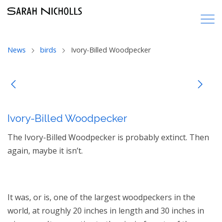
News
birds
Ivory-Billed Woodpecker
Ivory-Billed Woodpecker
The Ivory-Billed Woodpecker is probably extinct. Then
again, maybe it isn’t.
It was, or is, one of the largest woodpeckers in the
world, at roughly 20 inches in length and 30 inches in