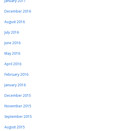
January 2017
December 2016
August 2016
July 2016
June 2016
May 2016
April 2016
February 2016
January 2016
December 2015
November 2015
September 2015
August 2015