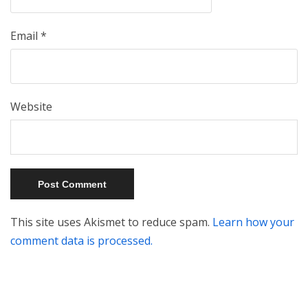
Email
*
Website
This site uses Akismet to reduce spam.
Learn how your
comment data is processed.