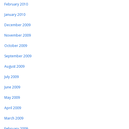
February 2010
January 2010
December 2009
November 2009
October 2009
September 2009
August 2009
July 2009
June 2009
May 2009
April 2009
March 2009
February 2009