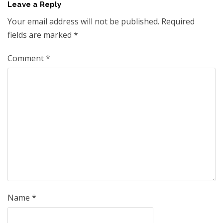
Leave a Reply
Your email address will not be published.
Required
fields are marked
*
Comment
*
Name
*