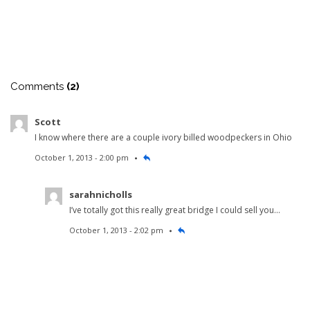
Comments
(2)
Scott
I know where there are a couple ivory billed woodpeckers in Ohio
October 1, 2013 - 2:00 pm
sarahnicholls
I’ve totally got this really great bridge I could sell you…
October 1, 2013 - 2:02 pm