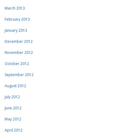
March 2013
February 2013
January 2013
December 2012
November 2012
October 2012
September 2012
August 2012
July 2012
June 2012
May 2012
April 2012