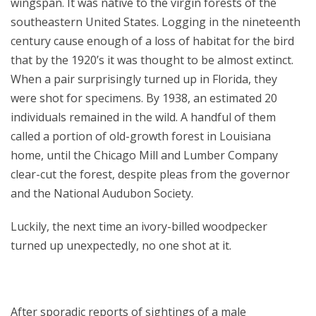
wingspan. It was native to the virgin forests of the
southeastern United States. Logging in the nineteenth
century cause enough of a loss of habitat for the bird
that by the 1920’s it was thought to be almost extinct.
When a pair surprisingly turned up in Florida, they
were shot for specimens. By 1938, an estimated 20
individuals remained in the wild. A handful of them
called a portion of old-growth forest in Louisiana
home, until the Chicago Mill and Lumber Company
clear-cut the forest, despite pleas from the governor
and the National Audubon Society.
Luckily, the next time an ivory-billed woodpecker
turned up unexpectedly, no one shot at it.
After sporadic reports of sightings of a male