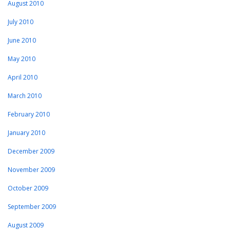
August 2010
July 2010
June 2010
May 2010
April 2010
March 2010
February 2010
January 2010
December 2009
November 2009
October 2009
September 2009
August 2009