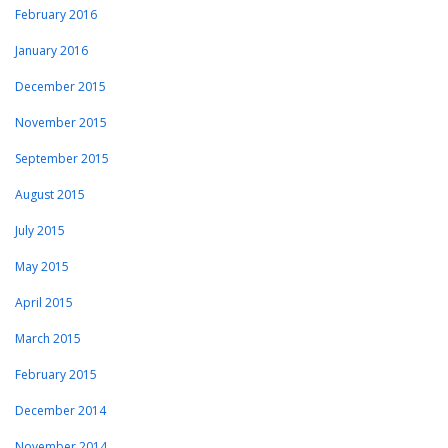
February 2016
January 2016
December 2015
November 2015
September 2015
August 2015
July 2015
May 2015
April 2015
March 2015
February 2015
December 2014
November 2014