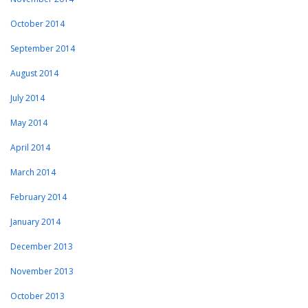
October 2014
September 2014
August 2014
July 2014
May 2014
April 2014
March 2014
February 2014
January 2014
December 2013
November 2013
October 2013