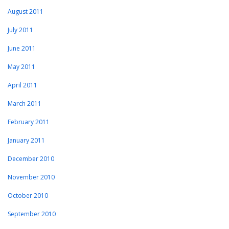
August 2011
July 2011
June 2011
May 2011
April 2011
March 2011
February 2011
January 2011
December 2010
November 2010
October 2010
September 2010