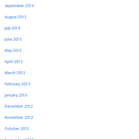
September 2013
August 2013
July 2013
June 2013
May 2013
April 2013
March 2013
February 2013
January 2013
December 2012
November 2012
October 2012