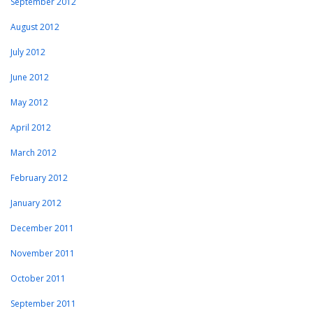
September 2012
August 2012
July 2012
June 2012
May 2012
April 2012
March 2012
February 2012
January 2012
December 2011
November 2011
October 2011
September 2011