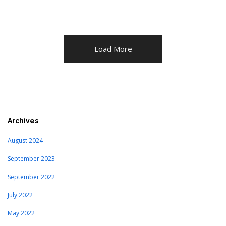
Load More
Archives
August 2024
September 2023
September 2022
July 2022
May 2022