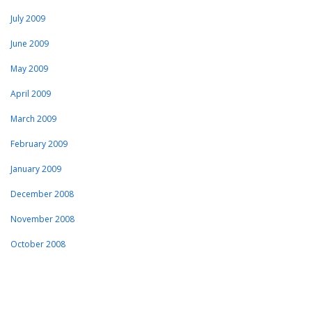
July 2009
June 2009
May 2009
April 2009
March 2009
February 2009
January 2009
December 2008
November 2008
October 2008