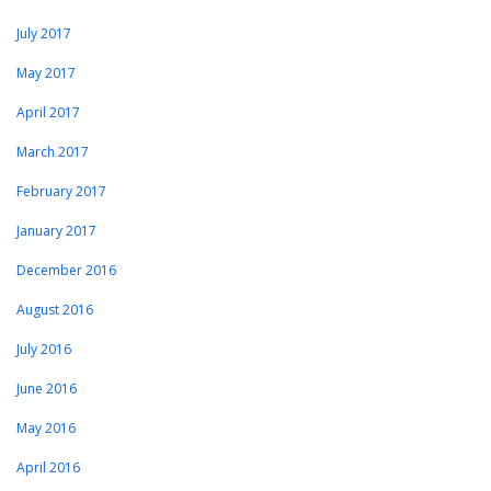
July 2017
May 2017
April 2017
March 2017
February 2017
January 2017
December 2016
August 2016
July 2016
June 2016
May 2016
April 2016