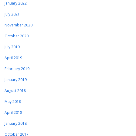
January 2022
July 2021
November 2020
October 2020
July 2019
April 2019
February 2019
January 2019
August 2018
May 2018
April 2018
January 2018
October 2017