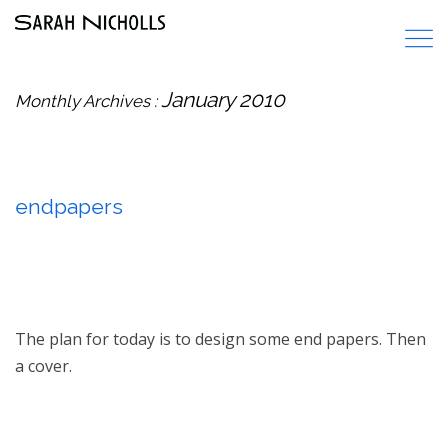
January 2010
Monthly Archives :
endpapers
The plan for today is to design some end papers. Then
a cover.