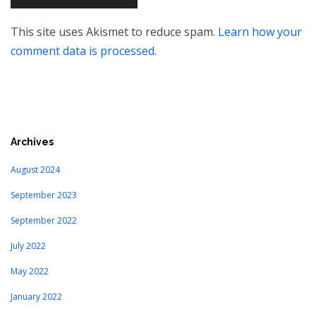
This site uses Akismet to reduce spam.
Learn how your
comment data is processed.
Archives
August 2024
September 2023
September 2022
July 2022
May 2022
January 2022