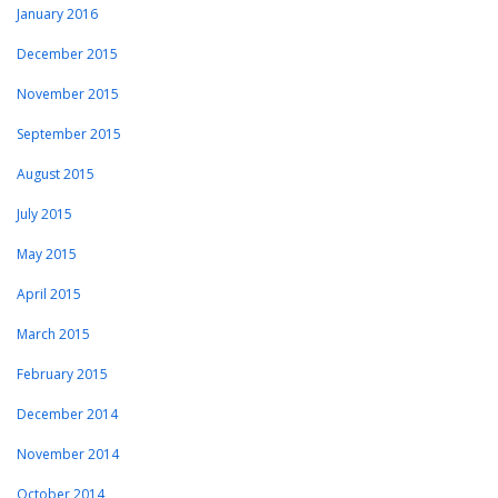
January 2016
December 2015
November 2015
September 2015
August 2015
July 2015
May 2015
April 2015
March 2015
February 2015
December 2014
November 2014
October 2014