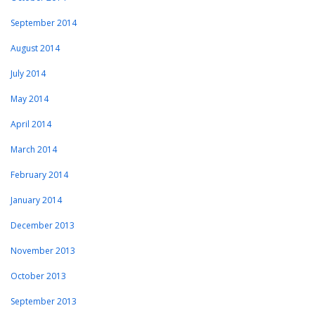
September 2014
August 2014
July 2014
May 2014
April 2014
March 2014
February 2014
January 2014
December 2013
November 2013
October 2013
September 2013