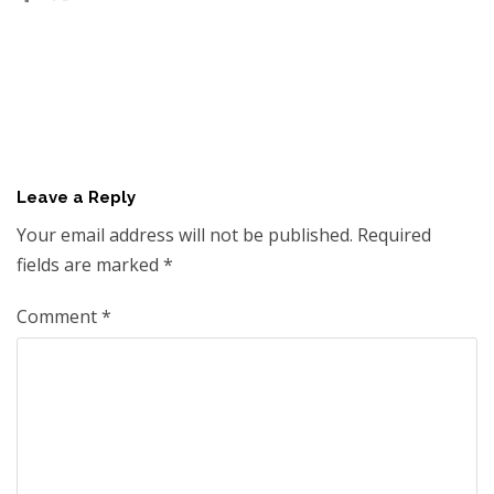
Leave a Reply
Your email address will not be published.
Required
fields are marked
*
Comment
*