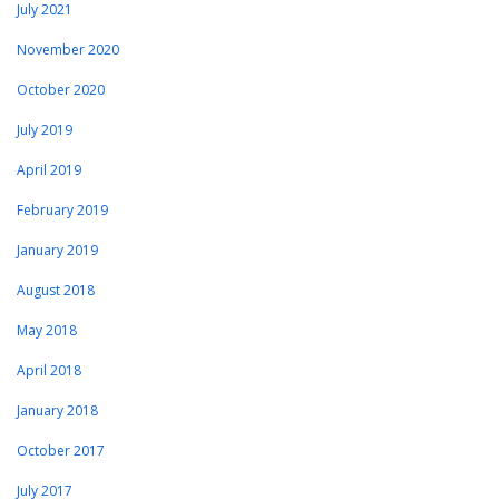
July 2021
November 2020
October 2020
July 2019
April 2019
February 2019
January 2019
August 2018
May 2018
April 2018
January 2018
October 2017
July 2017