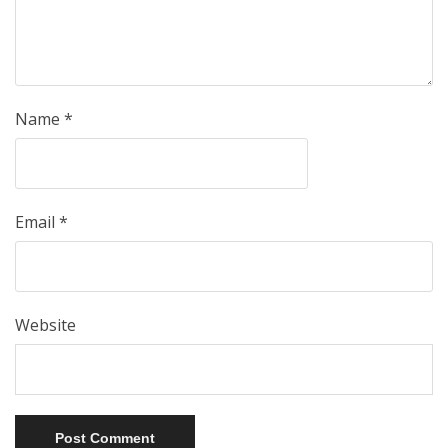
Name
*
Email
*
Website