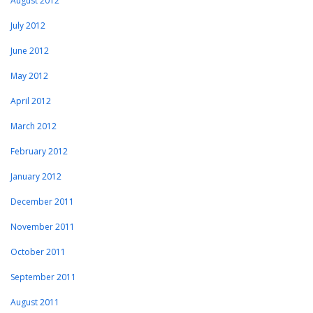
August 2012
July 2012
June 2012
May 2012
April 2012
March 2012
February 2012
January 2012
December 2011
November 2011
October 2011
September 2011
August 2011