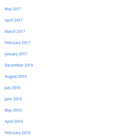
May 2017
April 2017
March 2017
February 2017
January 2017
December 2016
August 2016
July 2016
June 2016
May 2016
April 2016
February 2016