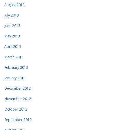
August 2013
July 2013
June 2013
May 2013
April 2013
March 2013
February 2013
January 2013
December 2012
November 2012
October 2012
September 2012