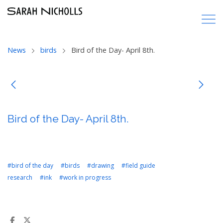
News
birds
Bird of the Day- April 8th.
Bird of the Day- April 8th.
#bird of the day
#birds
#drawing
#field guide
research
#ink
#work in progress