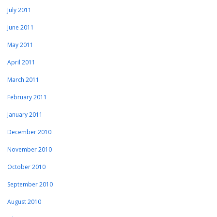
July 2011
June 2011
May 2011
April 2011
March 2011
February 2011
January 2011
December 2010
November 2010
October 2010
September 2010
August 2010