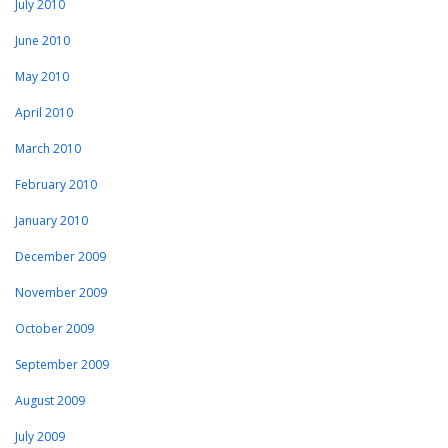
July 2010
June 2010
May 2010
April 2010
March 2010
February 2010
January 2010
December 2009
November 2009
October 2009
September 2009
August 2009
July 2009