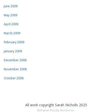
June 2009
May 2009
April 2009
March 2009
February 2009
January 2009
December 2008
November 2008
October 2008
All work copyright Sarah Nicholls 2025
Reframe Plus by
Northeme
.