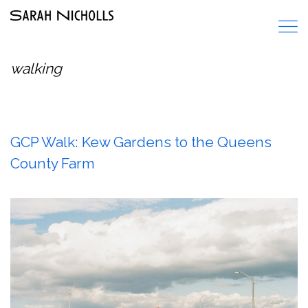
walking
GCP Walk: Kew Gardens to the Queens
County Farm