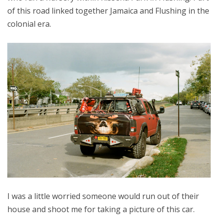
of this road linked together Jamaica and Flushing in the
colonial era.
I was a little worried someone would run out of their
house and shoot me for taking a picture of this car.