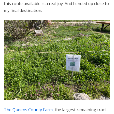
this route available is a real joy. And I ended up close to
my final destination:
The Queens County Farm
, the largest remaining tract