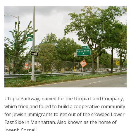
Utopia Parkway, named for the Utopia Land Company,
which tried and failed to build a cooperative community
for Jewish immigrants to get out of the crowded Lower
East Side in Manhattan. Also known as the home of
Joseph Cornell.