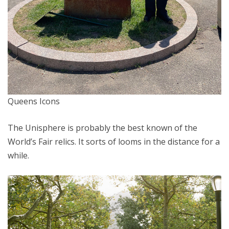
Queens Icons
The Unisphere is probably the best known of the
World’s Fair relics. It sorts of looms in the distance for a
while.