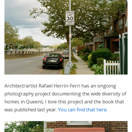
Architect/artist Rafael Herrin-Ferri has an ongoing
photography project documenting the wide diversity of
homes in Queens; I love this project and the book that
was published last year.
You can find that here.