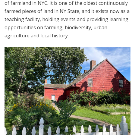
of farmland in NYC. It is one of the oldest continuously
farmed pieces of land in NY State, and it exists now as a
teaching facility, holding events and providing learning
opportunities on farming, biodiversity, urban
agriculture and local history.