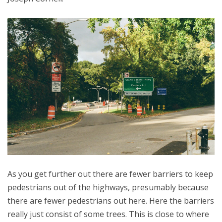
As you get further out there are fewer barriers to keep
pedestrians out of the highways, presumably because
there are fewer pedestrians out here. Here the barriers
really just consist of some trees. This is close to where