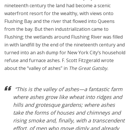
nineteenth century the land had become a scenic
waterfront resort for the wealthy, with views onto
Flushing Bay and the river that flowed into Queens
from the bay. But then industrialization came to
Flushing; the wetlands around Flushing River was filled
in with landfill by the end of the nineteenth century and
turned into an ash dump for New York City’s household
refuse and furnace ashes. F. Scott Fitzgerald wrote
about the “valley of ashes” in
The Great Gatsby.
“This is the valley of ashes—a fantastic farm
where ashes grow like wheat into ridges and
hills and grotesque gardens; where ashes
take the forms of houses and chimneys and
rising smoke and, finally, with a transcendent
effort, of men who move dimly and already