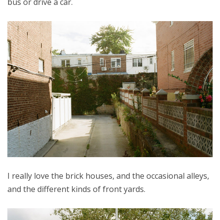
bus or drive a car.
I really love the brick houses, and the occasional alleys,
and the different kinds of front yards.