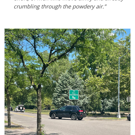
crumbling through the powdery air.”