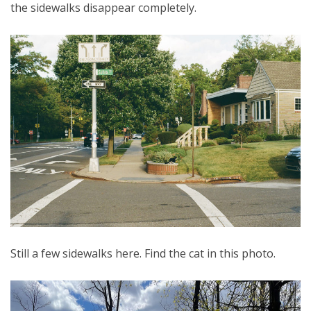
the sidewalks disappear completely.
Still a few sidewalks here. Find the cat in this photo.