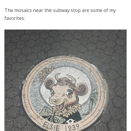
The mosaics near the subway stop are some of my
favorites: