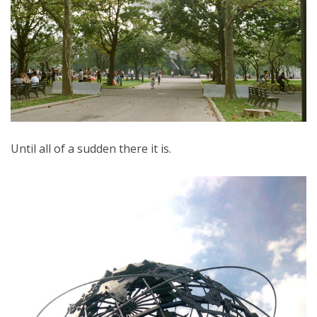
Until all of a sudden there it is.