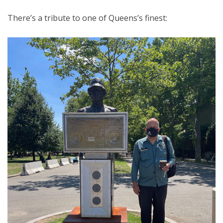
There’s a tribute to one of Queens’s finest: