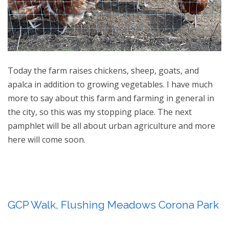
Today the farm raises chickens, sheep, goats, and
apalca in addition to growing vegetables. I have much
more to say about this farm and farming in general in
the city, so this was my stopping place. The next
pamphlet will be all about urban agriculture and more
here will come soon.
GCP Walk, Flushing Meadows Corona Park