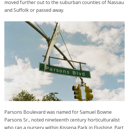
moved further out to the suburban counties of Nassau
and Suffolk or passed away.
Parsons Boulevard was named for Samuel Bowne
Parsons Sr., noted nineteenth century horticulturalist
who ran a nursery within Kissena Park in Flushing. Part