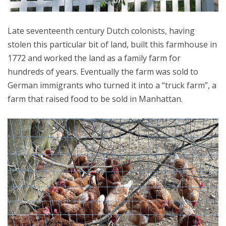
Late seventeenth century Dutch colonists, having
stolen this particular bit of land, built this farmhouse in
1772 and worked the land as a family farm for
hundreds of years. Eventually the farm was sold to
German immigrants who turned it into a “truck farm”, a
farm that raised food to be sold in Manhattan.