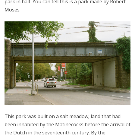
park in half. You can tell this is a park made by Robert
Moses.
This park was built on a salt meadow, land that had
been inhabited by the Matinecocks before the arrival of
the Dutch in the seventeenth century. By the