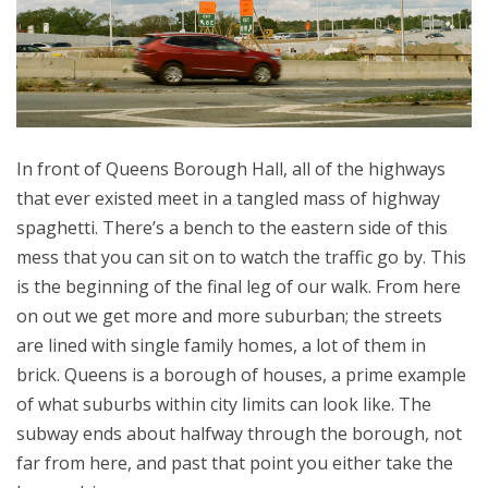
In front of Queens Borough Hall, all of the highways
that ever existed meet in a tangled mass of highway
spaghetti. There’s a bench to the eastern side of this
mess that you can sit on to watch the traffic go by. This
is the beginning of the final leg of our walk. From here
on out we get more and more suburban; the streets
are lined with single family homes, a lot of them in
brick. Queens is a borough of houses, a prime example
of what suburbs within city limits can look like. The
subway ends about halfway through the borough, not
far from here, and past that point you either take the