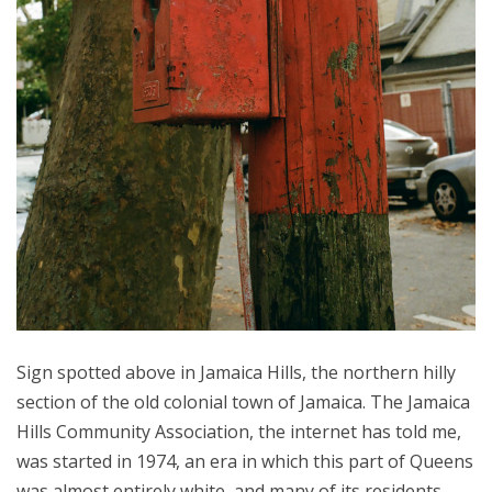
Sign spotted above in Jamaica Hills, the northern hilly
section of the old colonial town of Jamaica. The Jamaica
Hills Community Association, the internet has told me,
was started in 1974, an era in which this part of Queens
was almost entirely white, and many of its residents