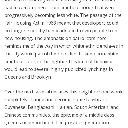
had moved out here from neighborhoods that were
progressively becoming less white. The passage of the
Fair Housing Act in 1968 meant that developers could
no longer explicitly ban black and brown people from
new housing. The emphasis on patrol cars here
reminds me of the way in which white ethnic enclaves in
the city would patrol their borders to keep non-white
neighbors out; in the eighties this kind of behavior
would lead to several highly publicized lynchings in
Queens and Brooklyn.
Over the next several decades this neighborhood would
completely change and become home to vibrant
Guyanese, Bangladeshi, Haitian, South American, and
Chinese communities, the epitome of a middle class
Queens neighborhood. The previous generation