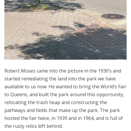
Robert Moses came into the picture in the 1930’s and
started remediating the land into the park we have
available to us now. He wanted to bring the World’s Fair
to Queens, and built the park around this opportunity,
relocating the trash heap and constructing the
pathways and fields that make up the park. The park
hosted the fair twice, in 1939 and in 1964, and is full of
the rusty relics left behind.