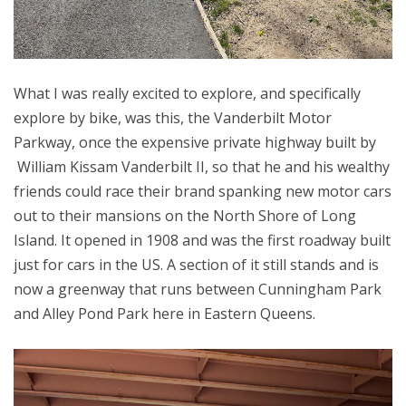
What I was really excited to explore, and specifically
explore by bike, was this, the Vanderbilt Motor
Parkway, once the expensive private highway built by
William Kissam Vanderbilt II, so that he and his wealthy
friends could race their brand spanking new motor cars
out to their mansions on the North Shore of Long
Island. It opened in 1908 and was the first roadway built
just for cars in the US. A section of it still stands and is
now a greenway that runs between Cunningham Park
and Alley Pond Park here in Eastern Queens.