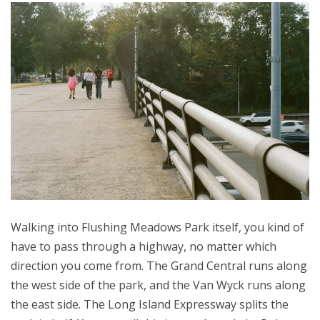
Walking into Flushing Meadows Park itself, you kind of
have to pass through a highway, no matter which
direction you come from. The Grand Central runs along
the west side of the park, and the Van Wyck runs along
the east side. The Long Island Expressway splits the