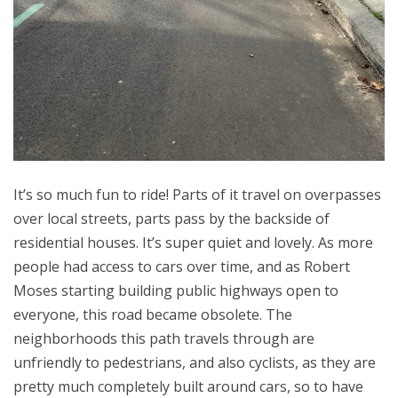
It’s so much fun to ride! Parts of it travel on overpasses
over local streets, parts pass by the backside of
residential houses. It’s super quiet and lovely. As more
people had access to cars over time, and as Robert
Moses starting building public highways open to
everyone, this road became obsolete. The
neighborhoods this path travels through are
unfriendly to pedestrians, and also cyclists, as they are
pretty much completely built around cars, so to have