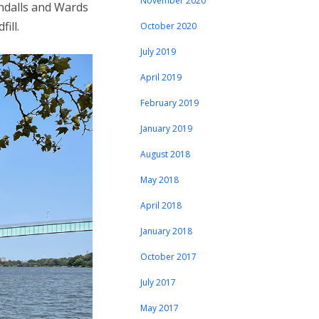
November 2020
andalls and Wards
ill.
October 2020
July 2019
April 2019
February 2019
January 2019
August 2018
May 2018
April 2018
January 2018
October 2017
July 2017
May 2017