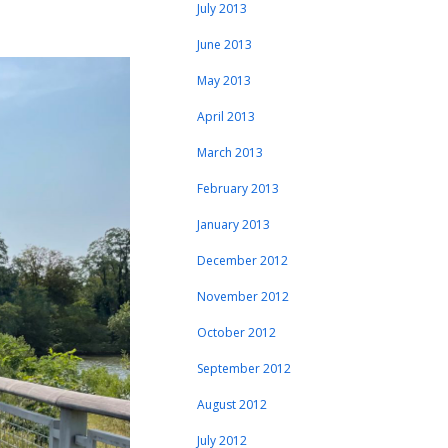
July 2013
June 2013
May 2013
April 2013
March 2013
February 2013
January 2013
December 2012
November 2012
October 2012
September 2012
August 2012
July 2012