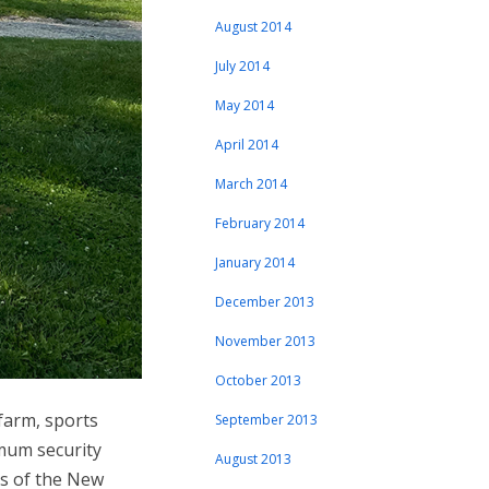
August 2014
July 2014
May 2014
April 2014
March 2014
February 2014
January 2014
December 2013
November 2013
October 2013
farm, sports
September 2013
imum security
August 2013
nds of the New