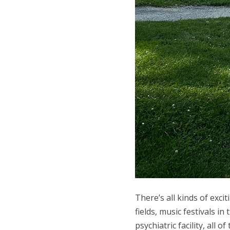
There’s all kinds of exc
fields, music festivals 
psychiatric facility, all