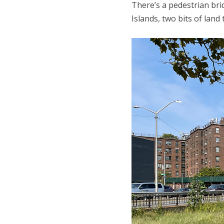
There’s a pedestrian bri
Islands, two bits of land