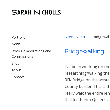
News
art
Bridgewal
Portfolio
News
Bridgewalking
Book Collaborations and
Commissions
Shop
I’ve been working on the 
About
researching/walking the 
Contact
RFK Bridge on the weste
County border. This is th
really walk the entire le
that leads into Queens a