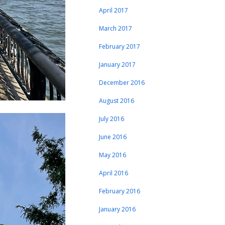
April 2017
March 2017
February 2017
January 2017
December 2016
August 2016
July 2016
June 2016
May 2016
April 2016
February 2016
January 2016