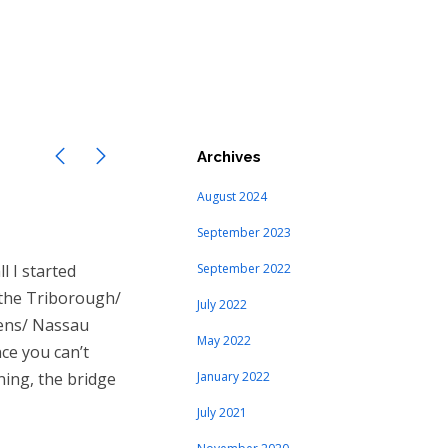
Archives
August 2024
September 2023
l I started
September 2022
 the Triborough/
July 2022
eens/ Nassau
May 2022
nce you can’t
ning, the bridge
January 2022
July 2021