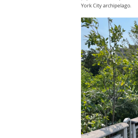
York City archipelago.