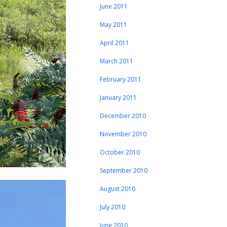
June 2011
May 2011
April 2011
March 2011
February 2011
January 2011
December 2010
November 2010
October 2010
September 2010
August 2010
July 2010
June 2010