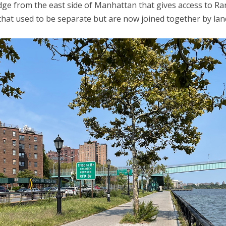
dge from the east side of Manhattan that gives access to R
 that used to be separate but are now joined together by landf