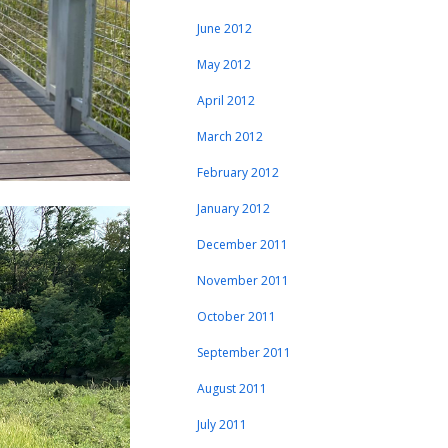
June 2012
May 2012
April 2012
March 2012
February 2012
January 2012
December 2011
November 2011
October 2011
September 2011
August 2011
July 2011