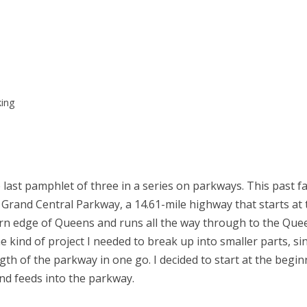
king
last pamphlet of three in a series on parkways. This past fal
Grand Central Parkway, a 14.61-mile highway that starts at
rn edge of Queens and runs all the way through to the Qu
e kind of project I needed to break up into smaller parts, si
ngth of the parkway in one go. I decided to start at the begin
nd feeds into the parkway.