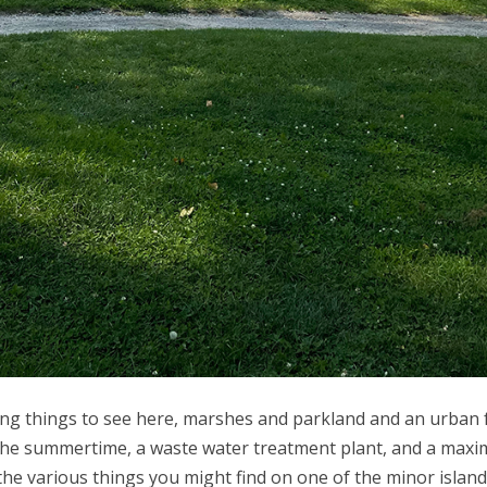
iting things to see here, marshes and parkland and an urban 
in the summertime, a waste water treatment plant, and a max
 of the various things you might find on one of the minor isla