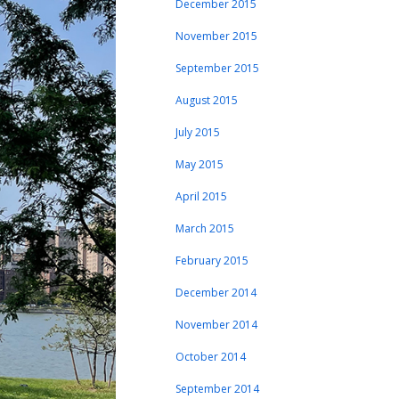
December 2015
November 2015
September 2015
August 2015
July 2015
May 2015
April 2015
March 2015
February 2015
December 2014
November 2014
October 2014
September 2014