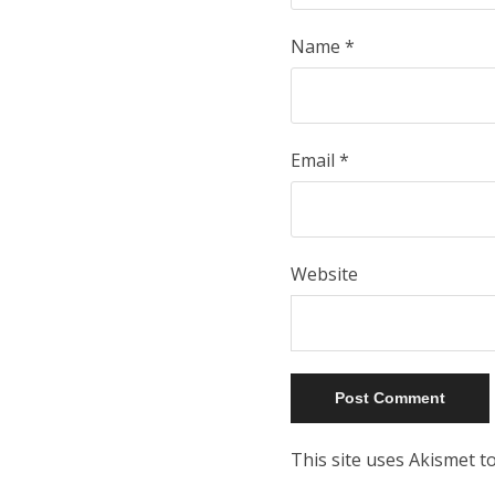
Name
*
Email
*
Website
This site uses Akismet 