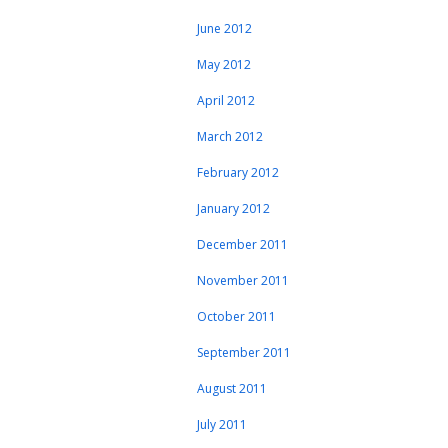
June 2012
May 2012
April 2012
March 2012
February 2012
January 2012
December 2011
November 2011
October 2011
September 2011
August 2011
July 2011