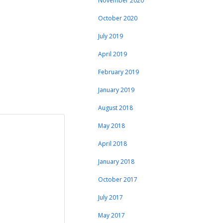
November 2020
October 2020
July 2019
April 2019
February 2019
January 2019
August 2018
May 2018
April 2018
January 2018
October 2017
July 2017
May 2017