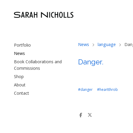
News
language
Dan
Portfolio
News
Danger.
Book Collaborations and
Commissions
Shop
About
#danger
#heartthrob
Contact