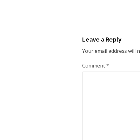
Leave a Reply
Your email address will 
Comment
*