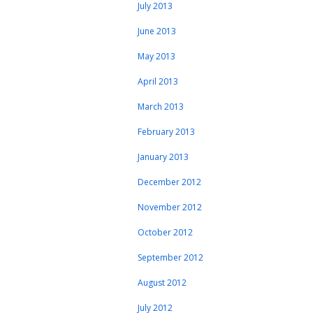
July 2013
June 2013
May 2013
April 2013
March 2013
February 2013
January 2013
December 2012
November 2012
October 2012
September 2012
August 2012
July 2012