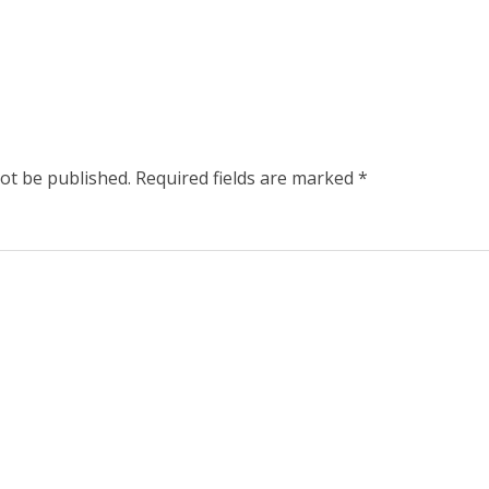
not be published.
Required fields are marked
*