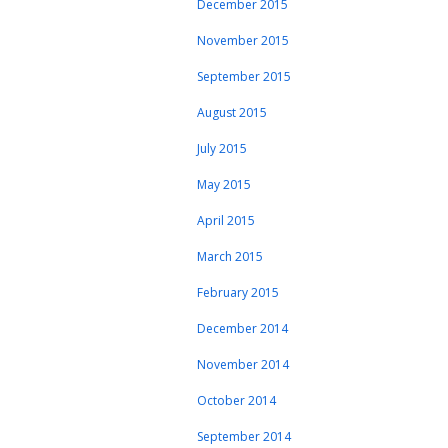
December 2015
November 2015
September 2015
August 2015
July 2015
May 2015
April 2015
March 2015
February 2015
December 2014
November 2014
October 2014
September 2014