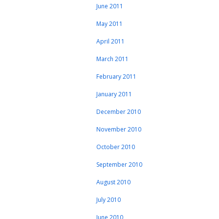
June 2011
May 2011
April 2011
March 2011
February 2011
January 2011
December 2010
November 2010
October 2010
September 2010
August 2010
July 2010
June 2010