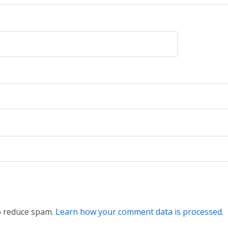
to reduce spam.
Learn how your comment data is processed.