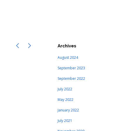
Archives
August 2024
September 2023
September 2022
July 2022
May 2022
January 2022
July 2021