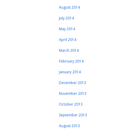
August 2014
July 2014
May 2014
April 2014
March 2014
February 2014
January 2014
December 2013
November 2013
October 2013
September 2013
August 2013