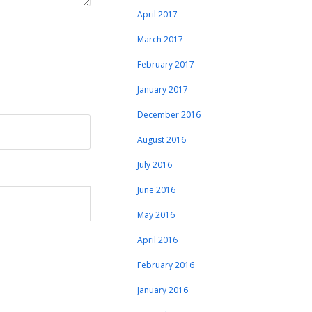
April 2017
March 2017
February 2017
January 2017
December 2016
August 2016
July 2016
June 2016
May 2016
April 2016
February 2016
January 2016