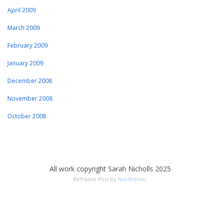
April 2009
March 2009
February 2009
January 2009
December 2008
November 2008
October 2008
All work copyright Sarah Nicholls 2025
Reframe Plus by
Northeme
.