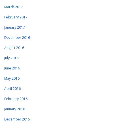
March 2017
February 2017
January 2017
December 2016
August 2016
July 2016
June 2016
May 2016
April 2016
February 2016
January 2016
December 2015