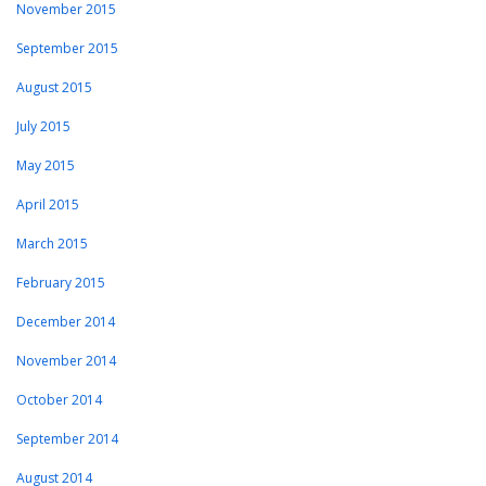
November 2015
September 2015
August 2015
July 2015
May 2015
April 2015
March 2015
February 2015
December 2014
November 2014
October 2014
September 2014
August 2014