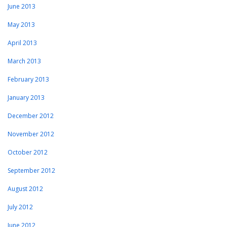
June 2013
May 2013
April 2013
March 2013
February 2013
January 2013
December 2012
November 2012
October 2012
September 2012
August 2012
July 2012
June 2012