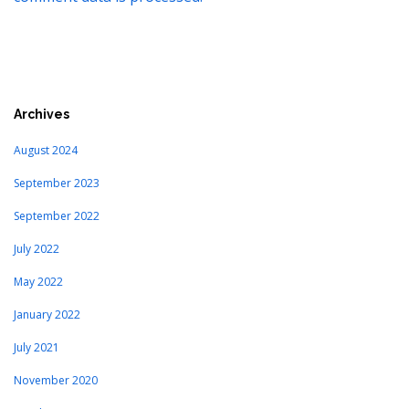
Archives
August 2024
September 2023
September 2022
July 2022
May 2022
January 2022
July 2021
November 2020