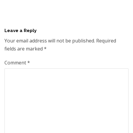
Leave a Reply
Your email address will not be published.
Required
fields are marked
*
Comment
*