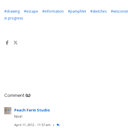
#drawing
#escape
#information
#pamphlet
#sketches
#wisconsi
in progress
Comment
(1)
Peach Farm Studio
Nice!
April 11, 2012 - 11:57 am