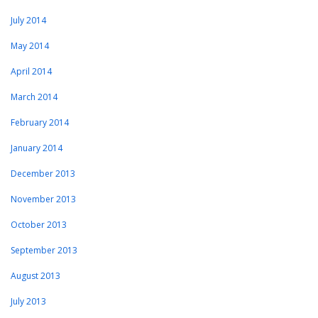
July 2014
May 2014
April 2014
March 2014
February 2014
January 2014
December 2013
November 2013
October 2013
September 2013
August 2013
July 2013