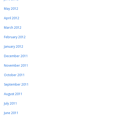
May 2012
April 2012
March 2012
February 2012
January 2012
December 2011
November 2011
October 2011
September 2011
August 2011
July 2011
June 2011