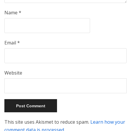
Name
*
Email
*
Website
This site uses Akismet to reduce spam.
Learn how your
comment data is processed.