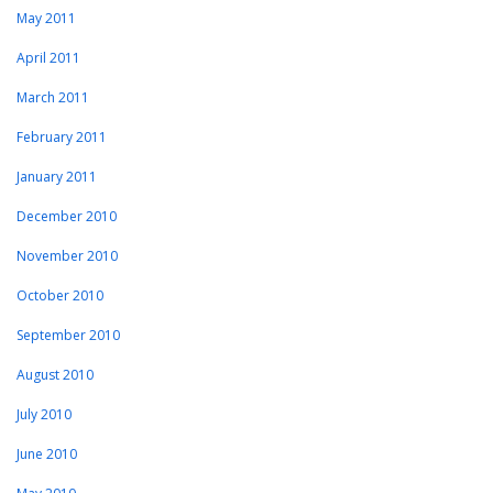
May 2011
April 2011
March 2011
February 2011
January 2011
December 2010
November 2010
October 2010
September 2010
August 2010
July 2010
June 2010