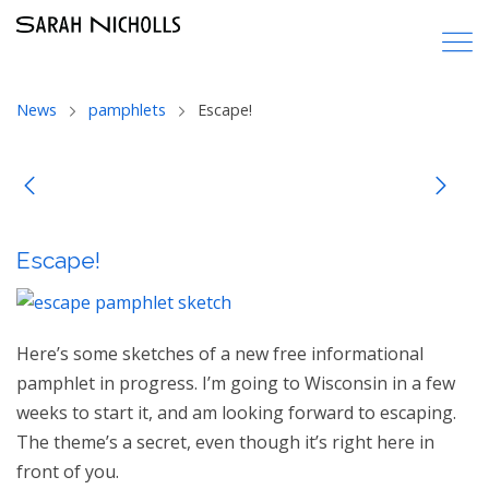
News
pamphlets
Escape!
Escape!
Here’s some sketches of a new free informational
pamphlet in progress. I’m going to Wisconsin in a few
weeks to start it, and am looking forward to escaping.
The theme’s a secret, even though it’s right here in
front of you.