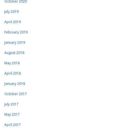
October 2020
July 2019
April 2019
February 2019
January 2019
August 2018
May 2018
April 2018
January 2018
October 2017
July 2017
May 2017
April 2017