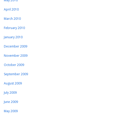
May 2010
April 2010
March 2010
February 2010
January 2010
December 2009
November 2009
October 2009
September 2009
August 2009
July 2009
June 2009
May 2009