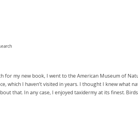
search
rch for my new book, I went to the American Museum of Natu
ace, which I haven’t visited in years. I thought I knew what na
ut that. In any case, I enjoyed taxidermy at its finest. Birds