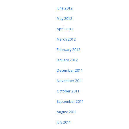
June 2012
May 2012
April 2012
March 2012
February 2012
January 2012
December 2011
November 2011
October 2011
September 2011
August 2011
July 2011