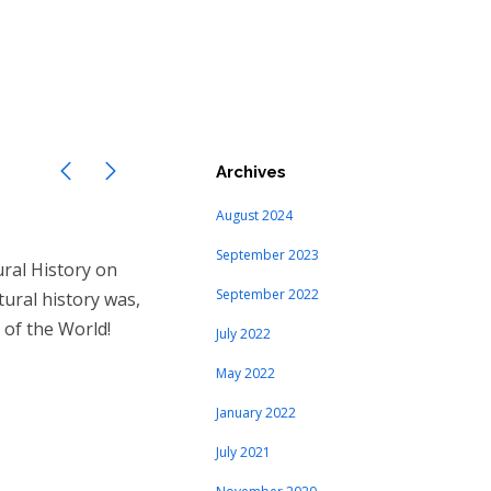
Archives
August 2024
September 2023
ral History on
September 2022
tural history was,
 of the World!
July 2022
May 2022
January 2022
July 2021