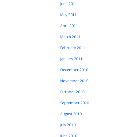
June 2011
May 2011
April 2011
March 2011
February 2011
January 2011
December 2010
November 2010
October 2010
September 2010
August 2010
July 2010
June 2010