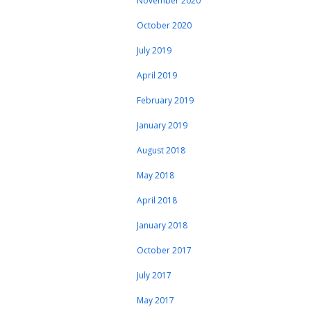
November 2020
October 2020
July 2019
April 2019
February 2019
January 2019
August 2018
May 2018
April 2018
January 2018
October 2017
July 2017
May 2017