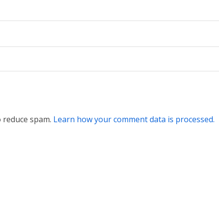
to reduce spam.
Learn how your comment data is processed.