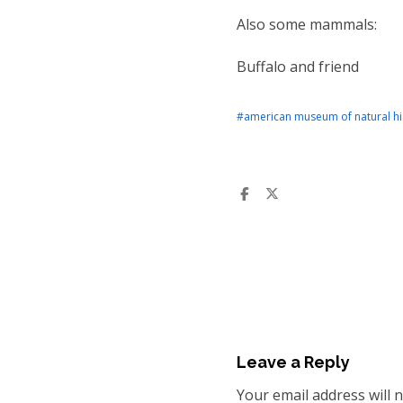
Also some mammals:
Buffalo and friend
#american museum of natural hi
Leave a Reply
Your email address will 