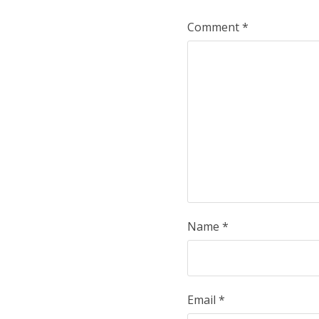
Comment
*
Name
*
Email
*