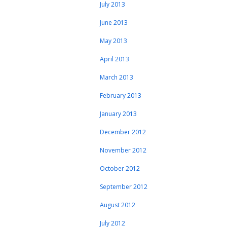
July 2013
June 2013
May 2013
April 2013
March 2013
February 2013
January 2013
December 2012
November 2012
October 2012
September 2012
August 2012
July 2012