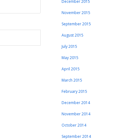
December 2015
November 2015
September 2015
August 2015
July 2015
May 2015
April 2015
March 2015
February 2015
December 2014
November 2014
October 2014
September 2014