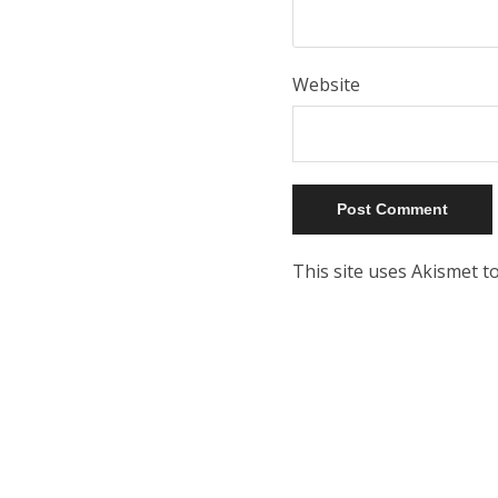
Website
This site uses Akismet 