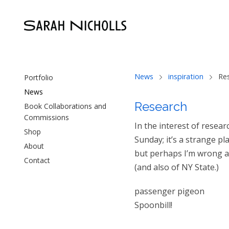
News
inspiration
Re
Portfolio
News
Research
Book Collaborations and
Commissions
In the interest of resea
Shop
Sunday; it’s a strange pl
About
but perhaps I’m wrong abo
Contact
(and also of NY State.)
passenger pigeon
Spoonbill!