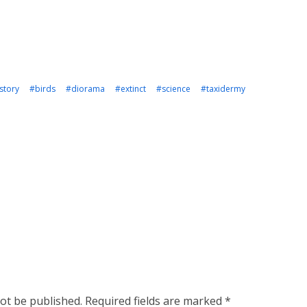
story
#birds
#diorama
#extinct
#science
#taxidermy
not be published.
Required fields are marked
*