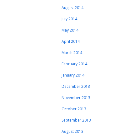
August 2014
July 2014
May 2014
April 2014
March 2014
February 2014
January 2014
December 2013
November 2013
October 2013
September 2013
August 2013