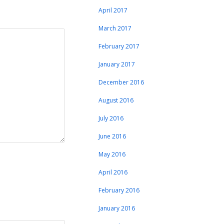
April 2017
March 2017
February 2017
January 2017
December 2016
August 2016
July 2016
June 2016
May 2016
April 2016
February 2016
January 2016