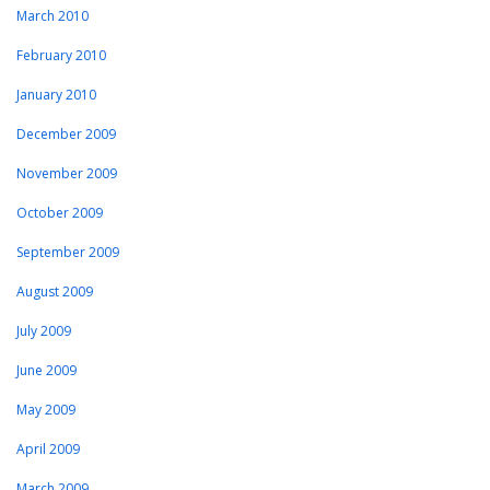
March 2010
February 2010
January 2010
December 2009
November 2009
October 2009
September 2009
August 2009
July 2009
June 2009
May 2009
April 2009
March 2009