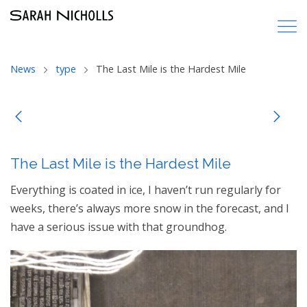
News
type
The Last Mile is the Hardest Mile
The Last Mile is the Hardest Mile
Everything is coated in ice, I haven’t run regularly for
weeks, there’s always more snow in the forecast, and I
have a serious issue with that groundhog.