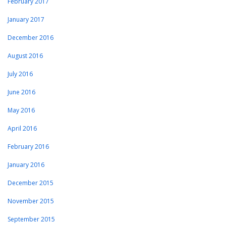
February 2017
January 2017
December 2016
August 2016
July 2016
June 2016
May 2016
April 2016
February 2016
January 2016
December 2015
November 2015
September 2015