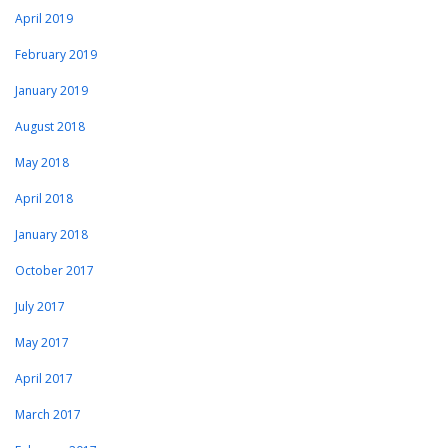
April 2019
February 2019
January 2019
August 2018
May 2018
April 2018
January 2018
October 2017
July 2017
May 2017
April 2017
March 2017