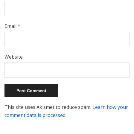
Email
*
Website
This site uses Akismet to reduce spam.
Learn how your
comment data is processed.