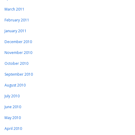
March 2011
February 2011
January 2011
December 2010
November 2010
October 2010
September 2010
August 2010
July 2010
June 2010
May 2010
April 2010