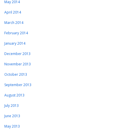
May 2014
April 2014
March 2014
February 2014
January 2014
December 2013
November 2013
October 2013
September 2013
August 2013
July 2013
June 2013
May 2013