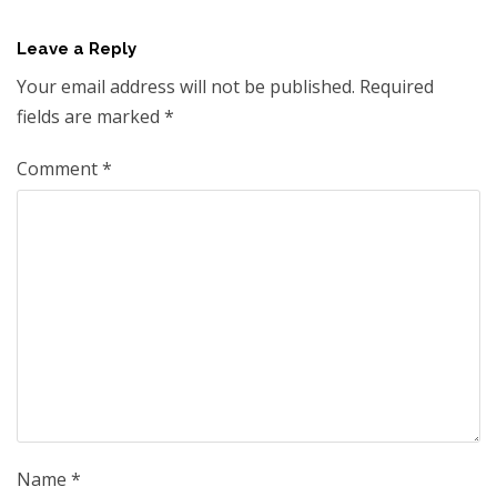
Leave a Reply
Your email address will not be published.
Required
fields are marked
*
Comment
*
Name
*