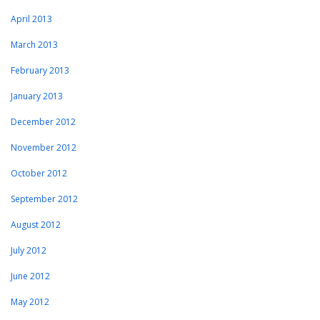
April 2013
March 2013
February 2013
January 2013
December 2012
November 2012
October 2012
September 2012
August 2012
July 2012
June 2012
May 2012