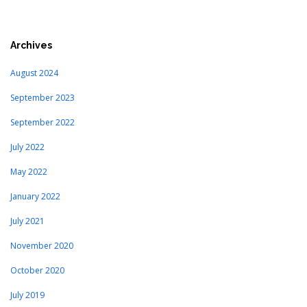
Archives
August 2024
September 2023
September 2022
July 2022
May 2022
January 2022
July 2021
November 2020
October 2020
July 2019