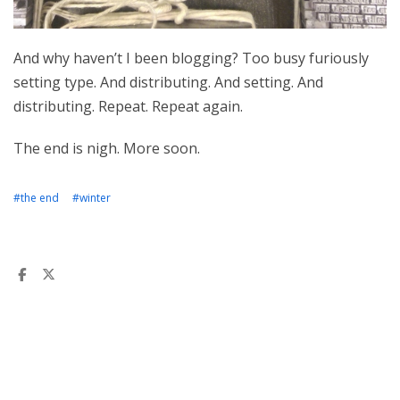
And why haven’t I been blogging? Too busy furiously
setting type. And distributing. And setting. And
distributing. Repeat. Repeat again.
The end is nigh. More soon.
#the end
#winter