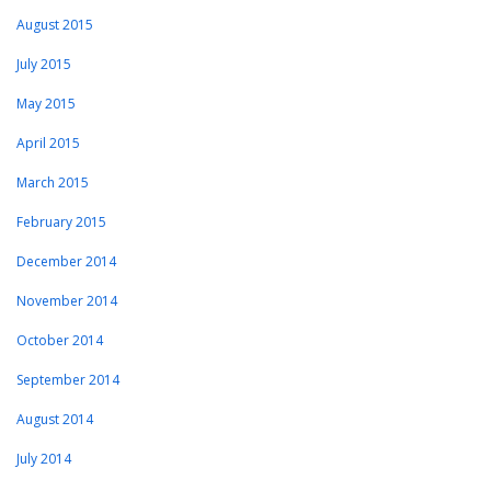
August 2015
July 2015
May 2015
April 2015
March 2015
February 2015
December 2014
November 2014
October 2014
September 2014
August 2014
July 2014