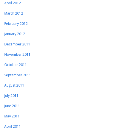
April 2012
March 2012
February 2012
January 2012
December 2011
November 2011
October 2011
September 2011
August 2011
July 2011
June 2011
May 2011
April 2011