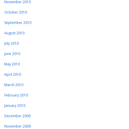
November 2010
October 2010
September 2010
August 2010
July 2010
June 2010
May 2010
April 2010
March 2010
February 2010
January 2010
December 2009
November 2009