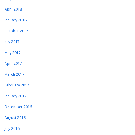
April 2018
January 2018
October 2017
July 2017
May 2017
April 2017
March 2017
February 2017
January 2017
December 2016
August 2016
July 2016