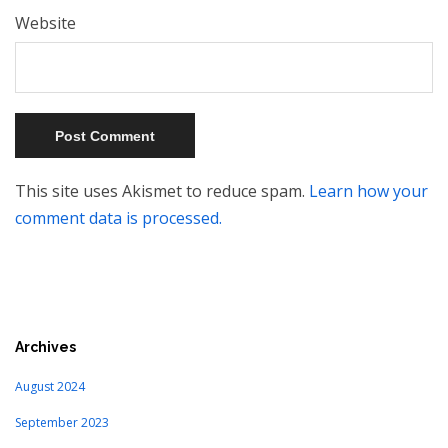
Website
This site uses Akismet to reduce spam.
Learn how your
comment data is processed.
Archives
August 2024
September 2023