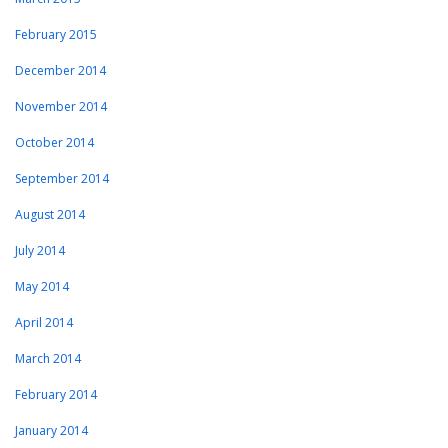
February 2015
December 2014
November 2014
October 2014
September 2014
August 2014
July 2014
May 2014
April 2014
March 2014
February 2014
January 2014