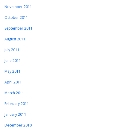
November 2011
October 2011
September 2011
August 2011
July 2011
June 2011
May 2011
April 2011
March 2011
February 2011
January 2011
December 2010