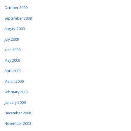
October 2009
September 2009
August 2009
July 2009
June 2009
May 2009
April 2009
March 2009
February 2009
January 2009
December 2008
November 2008