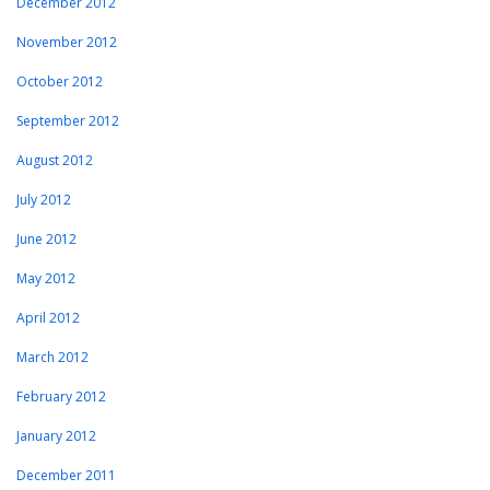
December 2012
November 2012
October 2012
September 2012
August 2012
July 2012
June 2012
May 2012
April 2012
March 2012
February 2012
January 2012
December 2011