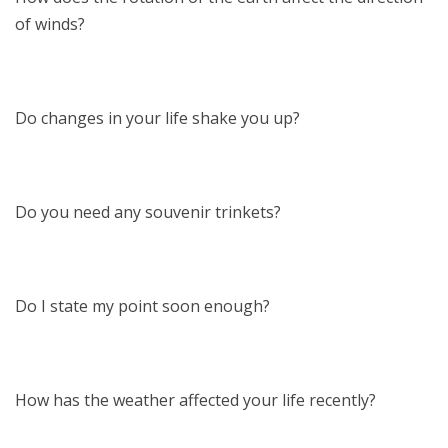
of winds?
Do changes in your life shake you up?
Do you need any souvenir trinkets?
Do I state my point soon enough?
How has the weather affected your life recently?