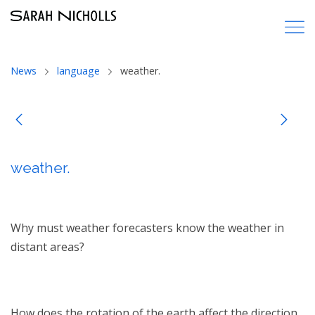
News
language
weather.
weather.
Why must weather forecasters know the weather in
distant areas?
How does the rotation of the earth affect the direction