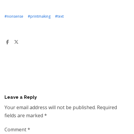
#nonsense
#printmaking
#text
Leave a Reply
Your email address will not be published.
Required
fields are marked
*
Comment
*