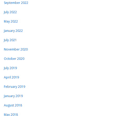
September 2022
July 2022
May 2022
January 2022
July 2021
November 2020
October 2020
July 2019
April 2019
February 2019
January 2019
August 2018
May 2018