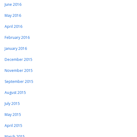
June 2016
May 2016
April 2016
February 2016
January 2016
December 2015
November 2015
September 2015
August 2015
July 2015
May 2015
April 2015
March 2015