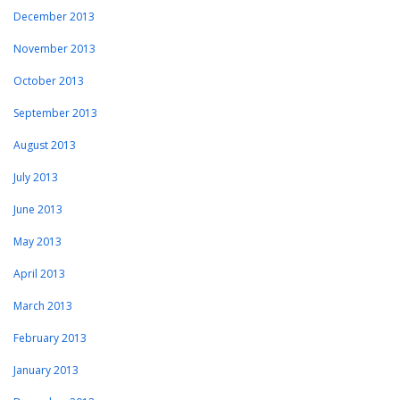
December 2013
November 2013
October 2013
September 2013
August 2013
July 2013
June 2013
May 2013
April 2013
March 2013
February 2013
January 2013