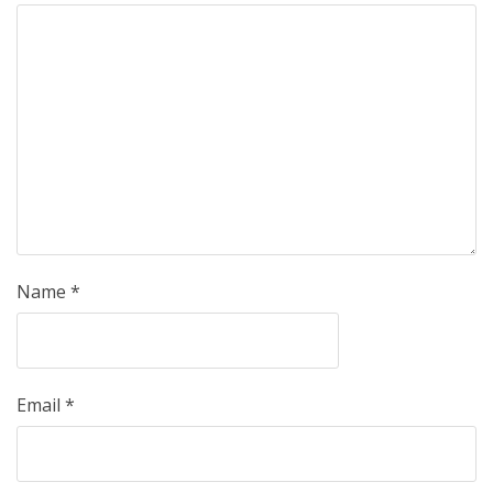
Name
*
Email
*