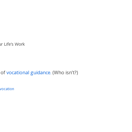
r Life’s Work
 of
vocational guidance.
(Who isn’t?)
vocation