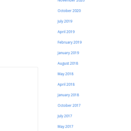
November 2020
October 2020
July 2019
April 2019
February 2019
January 2019
August 2018
May 2018
April 2018
January 2018
October 2017
July 2017
May 2017