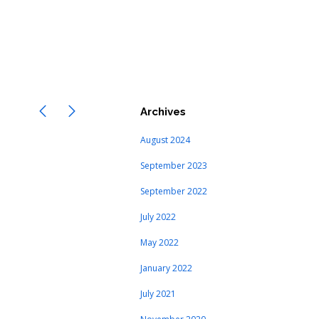
Archives
August 2024
September 2023
September 2022
July 2022
May 2022
January 2022
July 2021