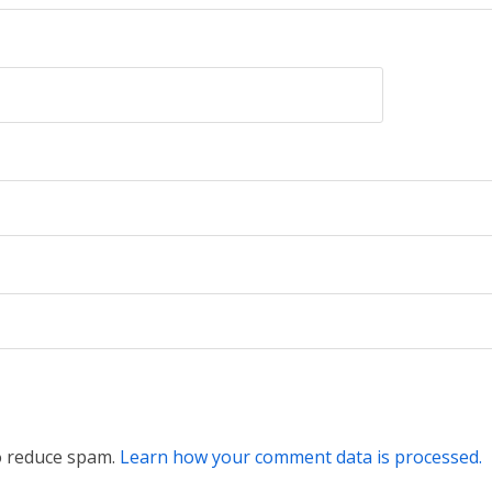
to reduce spam.
Learn how your comment data is processed.