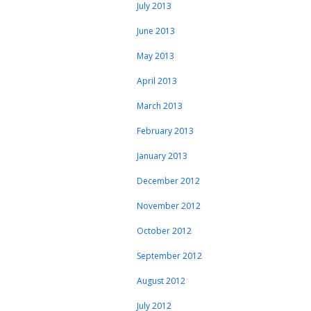
July 2013
June 2013
May 2013
April 2013
March 2013
February 2013
January 2013
December 2012
November 2012
October 2012
September 2012
August 2012
July 2012