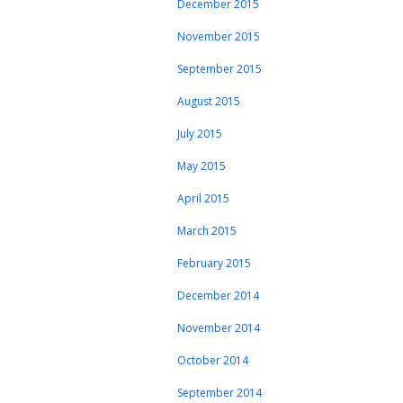
December 2015
November 2015
September 2015
August 2015
July 2015
May 2015
April 2015
March 2015
February 2015
December 2014
November 2014
October 2014
September 2014