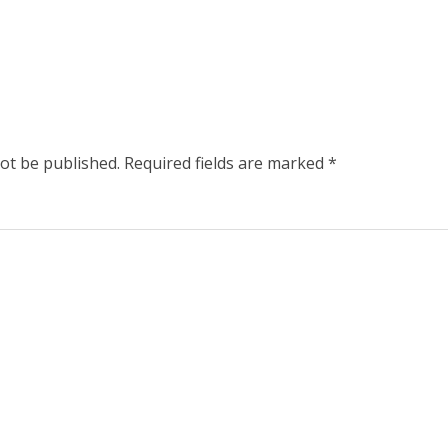
not be published.
Required fields are marked
*