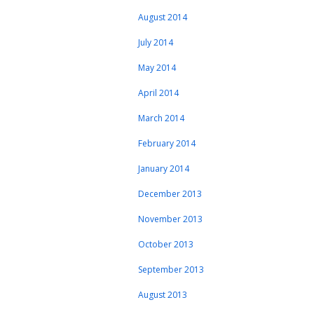
August 2014
July 2014
May 2014
April 2014
March 2014
February 2014
January 2014
December 2013
November 2013
October 2013
September 2013
August 2013