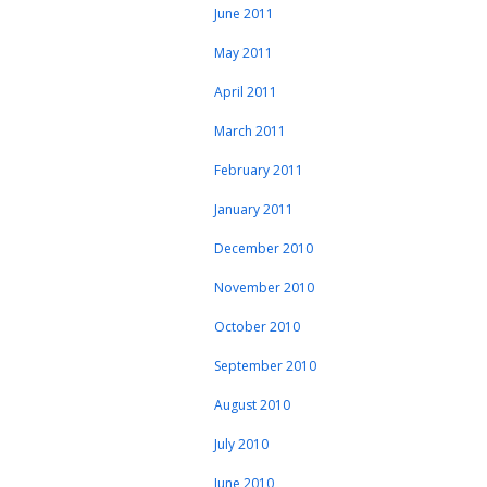
June 2011
May 2011
April 2011
March 2011
February 2011
January 2011
December 2010
November 2010
October 2010
September 2010
August 2010
July 2010
June 2010