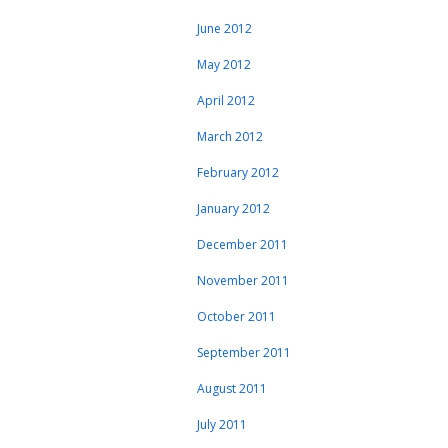
June 2012
May 2012
April 2012
March 2012
February 2012
January 2012
December 2011
November 2011
October 2011
September 2011
August 2011
July 2011