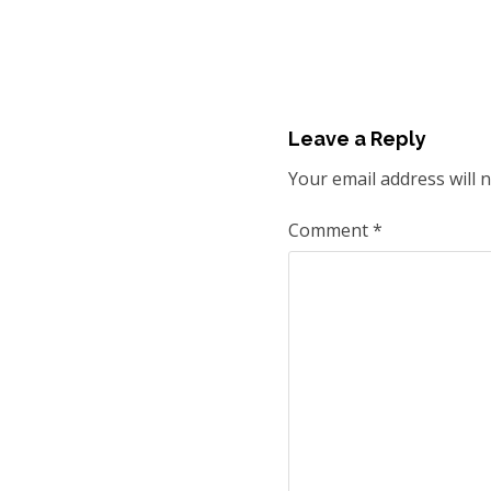
Leave a Reply
Your email address will 
Comment
*