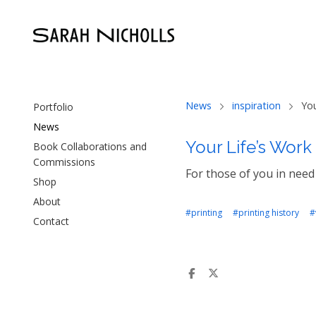
News
inspiration
You
Portfolio
News
Your Life’s Work
Book Collaborations and
Commissions
For those of you in need
Shop
About
#printing
#printing history
#
Contact