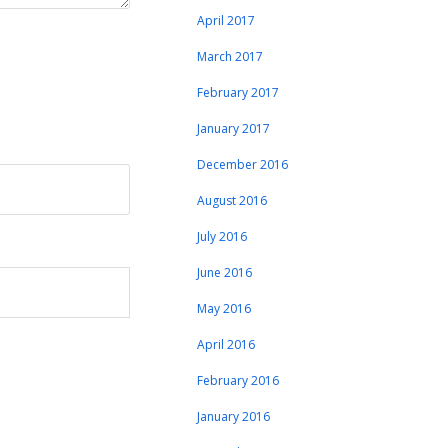
April 2017
March 2017
February 2017
January 2017
December 2016
August 2016
July 2016
June 2016
May 2016
April 2016
February 2016
January 2016