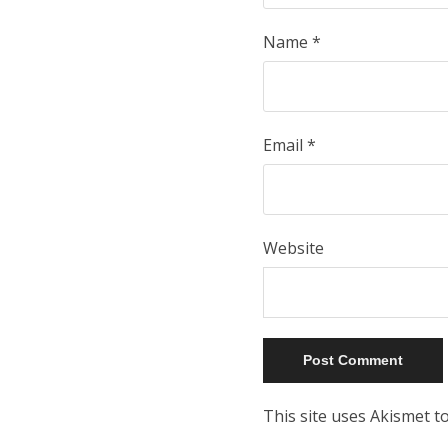
Name
*
Email
*
Website
This site uses Akismet 