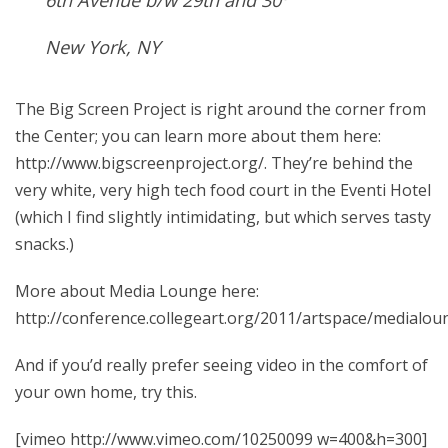
6th Avenue b/w 29th and 30
New York, NY
The Big Screen Project is right around the corner from
the Center; you can learn more about them here:
http://www.bigscreenproject.org/. They’re behind the
very white, very high tech food court in the Eventi Hotel
(which I find slightly intimidating, but which serves tasty
snacks.)
More about Media Lounge here:
http://conference.collegeart.org/2011/artspace/medialo
And if you’d really prefer seeing video in the comfort of
your own home, try this.
[vimeo http://www.vimeo.com/10250099 w=400&h=300]