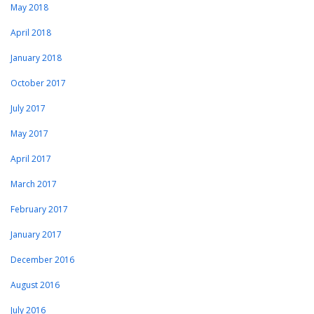
May 2018
April 2018
January 2018
October 2017
July 2017
May 2017
April 2017
March 2017
February 2017
January 2017
December 2016
August 2016
July 2016