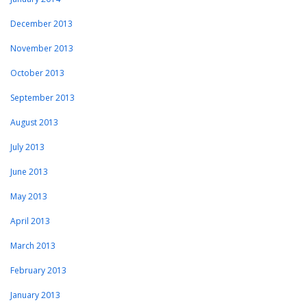
December 2013
November 2013
October 2013
September 2013
August 2013
July 2013
June 2013
May 2013
April 2013
March 2013
February 2013
January 2013