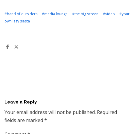
#band of outsiders
#media lounge
#the big screen
#video
#your
own lazy siesta
Leave a Reply
Your email address will not be published.
Required
fields are marked
*