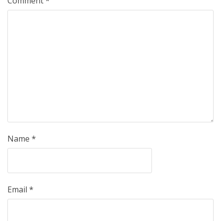
Comment
*
Name
*
Email
*