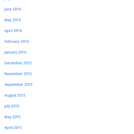
June 2016
May 2016
April 2016
February 2016
January 2016
December 2015
November 2015
September 2015
August 2015
July 2015
May 2015
April 2015