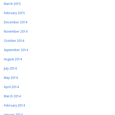
March 2015
February 2015
December 2014
November 2014
October 2014
September 2014
August 2014
July 2014
May 2014
April 2014
March 2014
February 2014
January 2014