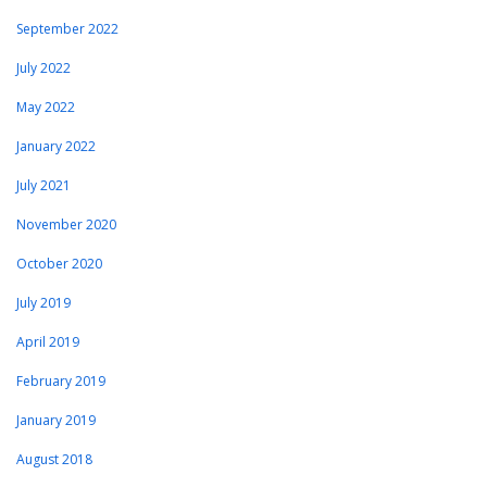
September 2022
July 2022
May 2022
January 2022
July 2021
November 2020
October 2020
July 2019
April 2019
February 2019
January 2019
August 2018