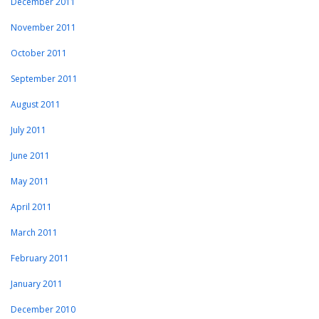
December 2011
November 2011
October 2011
September 2011
August 2011
July 2011
June 2011
May 2011
April 2011
March 2011
February 2011
January 2011
December 2010