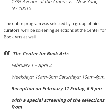
1335 Avenue of the Americas New York,
NY 10010
The entire program was selected by a group of nine
curators; we’ll be screening selections at the Center for
Book Arts as well:
The Center for Book Arts
February 1 – April 2
Weekdays: 10am-6pm Saturdays: 10am-4pm,
Reception on February 11 Friday, 6-9 pm
with a special screening of the selections
from