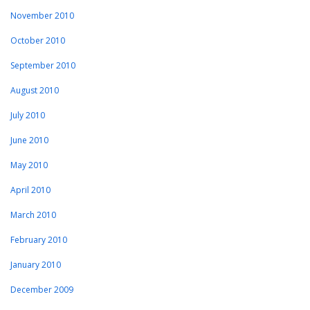
November 2010
October 2010
September 2010
August 2010
July 2010
June 2010
May 2010
April 2010
March 2010
February 2010
January 2010
December 2009