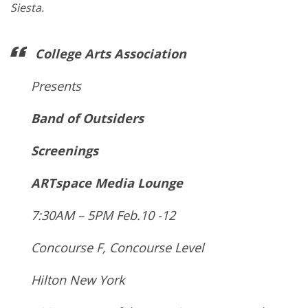
Siesta.
College Arts Association
Presents
Band of Outsiders
Screenings
ARTspace Media Lounge
7:30AM – 5PM Feb.10 -12
Concourse F, Concourse Level
Hilton New York