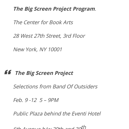
The Big Screen Project Program
.
The Center for Book Arts
28 West 27th Street, 3rd Floor
New York, NY 10001
The Big Screen Project
Selections from Band Of Outsiders
Feb. 9 -12 5 – 9PM
Public Plaza behind the Eventi Hotel
th