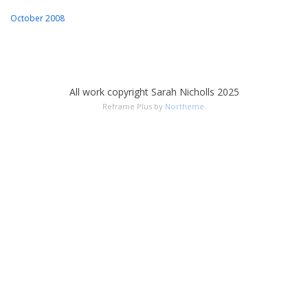
October 2008
All work copyright Sarah Nicholls 2025
Reframe Plus by
Northeme
.