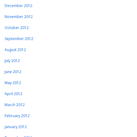
December 2012
November 2012
October 2012
September 2012
August 2012
July 2012
June 2012
May 2012
April 2012
March 2012
February 2012
January 2012