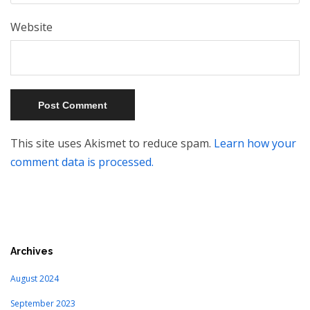
Website
This site uses Akismet to reduce spam.
Learn how your
comment data is processed.
Archives
August 2024
September 2023