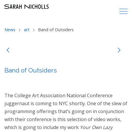
News
art
Band of Outsiders
Band of Outsiders
The College Art Association National Conference
juggernaut is coming to NYC shortly. One of the slew of
programming offerings that’s going on in conjunction
with their conference is this selection of video works,
which is going to include my work
Your Own Lazy