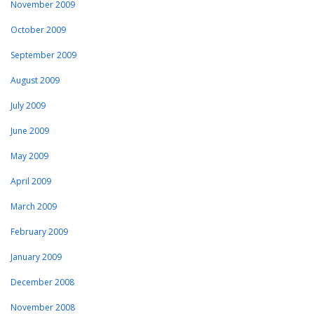
November 2009
October 2009
September 2009
August 2009
July 2009
June 2009
May 2009
April 2009
March 2009
February 2009
January 2009
December 2008
November 2008