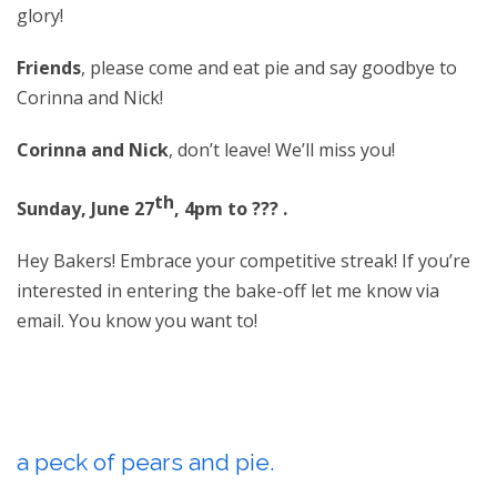
glory!
Friends
, please come and eat pie and say goodbye to
Corinna and Nick!
Corinna and Nick
, don’t leave! We’ll miss you!
th
Sunday, June 27
, 4pm to ??? .
Hey Bakers! Embrace your competitive streak! If you’re
interested in entering the bake-off let me know via
email. You know you want to!
a peck of pears and pie.