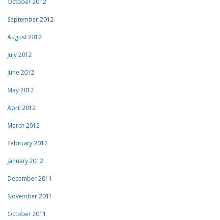
October 2012
September 2012
August 2012
July 2012
June 2012
May 2012
April 2012
March 2012
February 2012
January 2012
December 2011
November 2011
October 2011