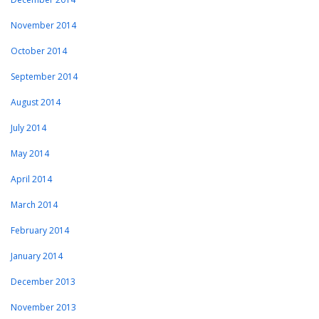
November 2014
October 2014
September 2014
August 2014
July 2014
May 2014
April 2014
March 2014
February 2014
January 2014
December 2013
November 2013