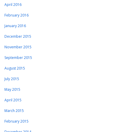
April 2016
February 2016
January 2016
December 2015
November 2015
September 2015
August 2015
July 2015
May 2015
April 2015
March 2015
February 2015
December 2014