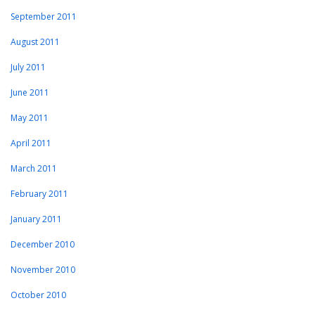
September 2011
August 2011
July 2011
June 2011
May 2011
April 2011
March 2011
February 2011
January 2011
December 2010
November 2010
October 2010