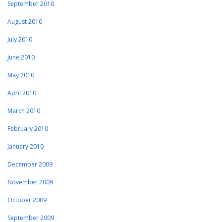
September 2010
August 2010
July 2010
June 2010
May 2010
April 2010
March 2010
February 2010
January 2010
December 2009
November 2009
October 2009
September 2009