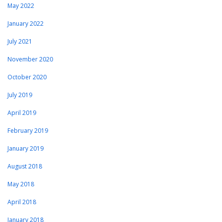
May 2022
January 2022
July 2021
November 2020
October 2020
July 2019
April 2019
February 2019
January 2019
August 2018
May 2018
April 2018
January 2018