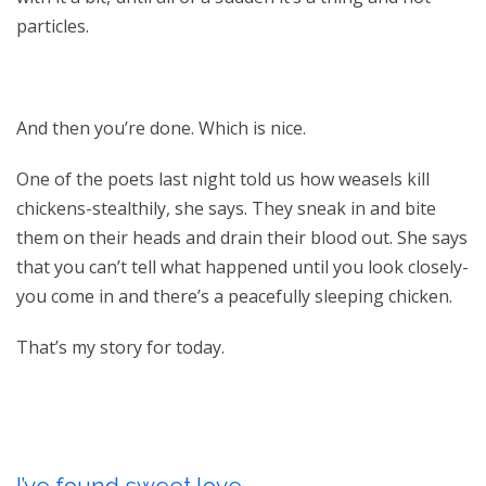
particles.
And then you’re done. Which is nice.
One of the poets last night told us how weasels kill
chickens-stealthily, she says. They sneak in and bite
them on their heads and drain their blood out. She says
that you can’t tell what happened until you look closely-
you come in and there’s a peacefully sleeping chicken.
That’s my story for today.
I’ve found sweet love.