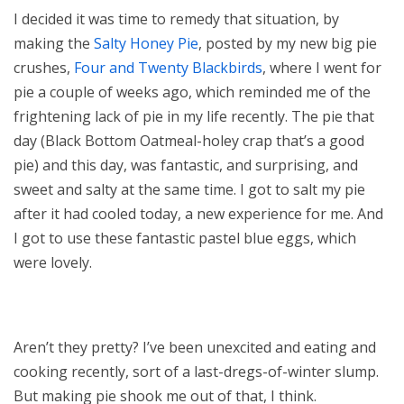
I decided it was time to remedy that situation, by
making the
Salty Honey Pie
, posted by my new big pie
crushes,
Four and Twenty Blackbirds
, where I went for
pie a couple of weeks ago, which reminded me of the
frightening lack of pie in my life recently. The pie that
day (Black Bottom Oatmeal-holey crap that’s a good
pie) and this day, was fantastic, and surprising, and
sweet and salty at the same time. I got to salt my pie
after it had cooled today, a new experience for me. And
I got to use these fantastic pastel blue eggs, which
were lovely.
Aren’t they pretty? I’ve been unexcited and eating and
cooking recently, sort of a last-dregs-of-winter slump.
But making pie shook me out of that, I think.