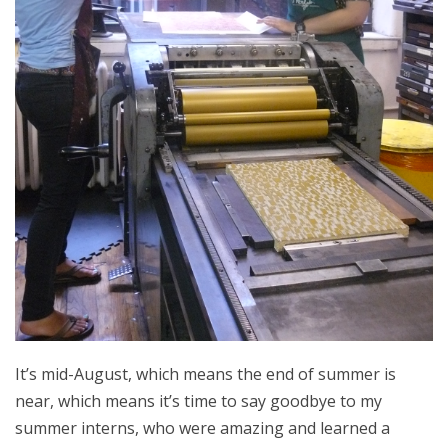
It’s mid-August, which means the end of summer is
near, which means it’s time to say goodbye to my
summer interns, who were amazing and learned a