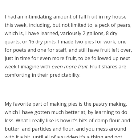
I had an intimidating amount of fall fruit in my house
this week, including, but not limited to, a peck of pears,
which is, I have learned, variously 2 gallons, 8 dry
quarts, or 16 dry pints. I made two pies for work, one
for poets and one for staff, and still have fruit left over,
just in time for even more fruit, to be followed up next
week I imagine with
even more fruit
. Fruit shares are
comforting in their predictability.
My favorite part of making pies is the pastry making,
which I have gotten much better at, by learning to do
less. What I really like is how it’s bits of damp flour and
butter, and particles and flour, and you mess around
with it a bit, until all of a sudden it’s a thing and not