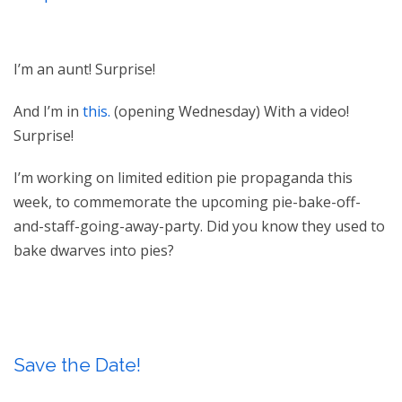
I’m an aunt! Surprise!
And I’m in
this.
(opening Wednesday) With a video!
Surprise!
I’m working on limited edition pie propaganda this
week, to commemorate the upcoming pie-bake-off-
and-staff-going-away-party. Did you know they used to
bake dwarves into pies?
Save the Date!