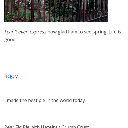
I can’t even express
how glad I am to see spring. Life is
good.
figgy.
I made the best pie in the world today.
Pear Fig Pie with Hazelnut Crumb Crust.