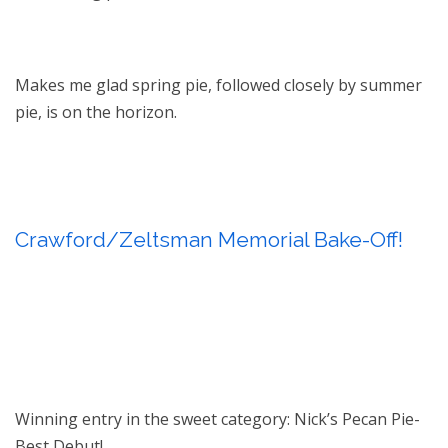
Makes me glad spring pie, followed closely by summer
pie, is on the horizon.
Crawford/Zeltsman Memorial Bake-Off!
Winning entry in the sweet category: Nick’s Pecan Pie-
Best Debut!