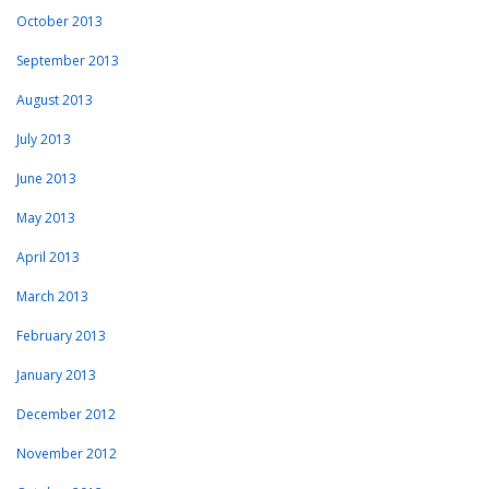
October 2013
September 2013
August 2013
July 2013
June 2013
May 2013
April 2013
March 2013
February 2013
January 2013
December 2012
November 2012