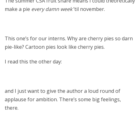
The summer CSA fruit share means I could theoretically
make a pie
every damn week
’til november.
This one’s for our interns. Why are cherry pies so darn
pie-like? Cartoon pies look like cherry pies.
I read this the other day:
and I just want to give the author a loud round of
applause for ambition. There’s some big feelings,
there.