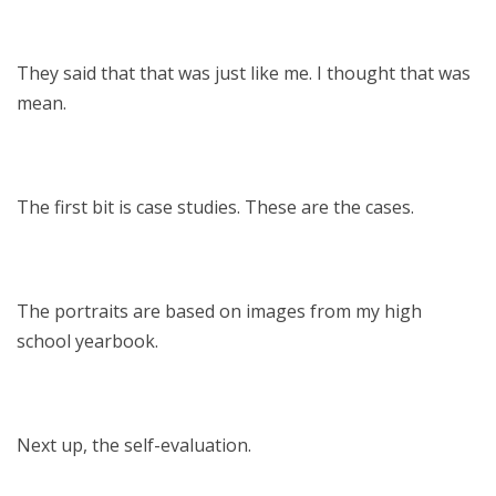
They said that that was just like me. I thought that was
mean.
The first bit is case studies. These are the cases.
The portraits are based on images from my high
school yearbook.
Next up, the self-evaluation.