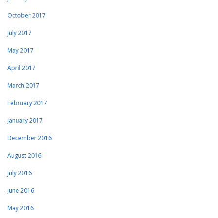
October 2017
July 2017
May 2017
April 2017
March 2017
February 2017
January 2017
December 2016
August 2016
July 2016
June 2016
May 2016