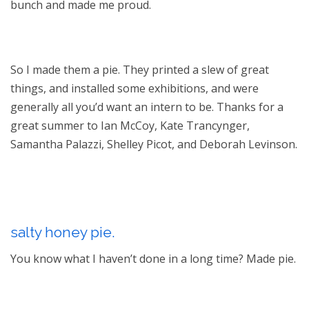
bunch and made me proud.
So I made them a pie. They printed a slew of great
things, and installed some exhibitions, and were
generally all you’d want an intern to be. Thanks for a
great summer to Ian McCoy, Kate Trancynger,
Samantha Palazzi, Shelley Picot, and Deborah Levinson.
salty honey pie.
You know what I haven’t done in a long time? Made pie.