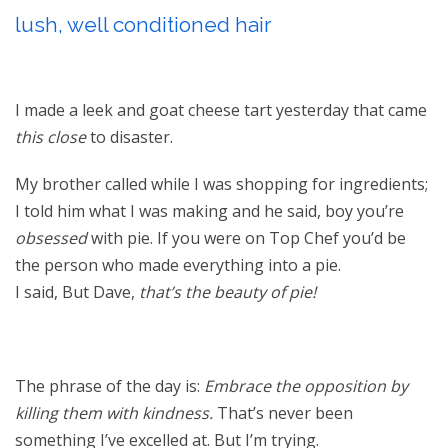
lush, well conditioned hair
I made a leek and goat cheese tart yesterday that came
this close
to disaster.
My brother called while I was shopping for ingredients;
I told him what I was making and he said, boy you’re
obsessed
with pie. If you were on Top Chef you’d be
the person who made everything into a pie.
I said, But Dave,
that’s the beauty of pie!
The phrase of the day is:
Embrace the opposition by
killing them with kindness.
That’s never been
something I’ve excelled at. But I’m trying.