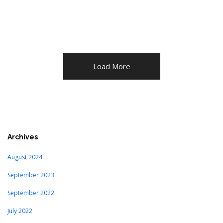
Load More
Archives
August 2024
September 2023
September 2022
July 2022