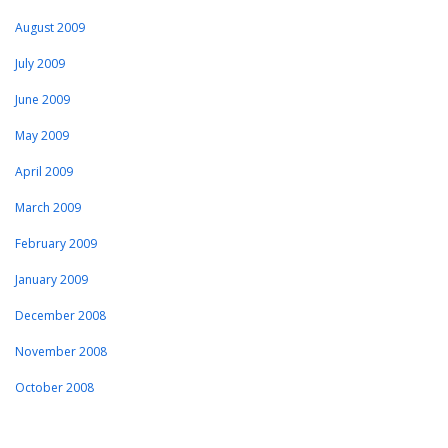
August 2009
July 2009
June 2009
May 2009
April 2009
March 2009
February 2009
January 2009
December 2008
November 2008
October 2008