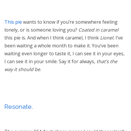
This pie
wants to know if you’re somewhere feeling
lonely, or is someone loving you?
Coated
in caramel
this pie is. And when I think caramel, I think
Lionel.
I’ve
been waiting a whole month to make it. You’ve been
waiting even longer to taste it, I can see it in your eyes,
I can see it in your smile. Say it for always,
that’s the
way it should be
.
Resonate.