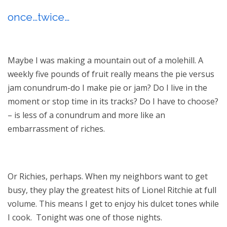
once…twice…
Maybe I was making a mountain out of a molehill. A
weekly five pounds of fruit really means the pie versus
jam conundrum-do I make pie or jam? Do I live in the
moment or stop time in its tracks? Do I have to choose?
– is less of a conundrum and more like an
embarrassment of riches.
Or Richies, perhaps. When my neighbors want to get
busy, they play the greatest hits of Lionel Ritchie at full
volume. This means I get to enjoy his dulcet tones while
I cook. Tonight was one of those nights.