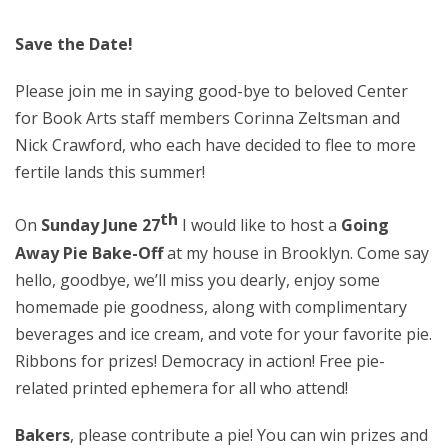
Save the Date!
Please join me in saying good-bye to beloved Center
for Book Arts staff members Corinna Zeltsman and
Nick Crawford, who each have decided to flee to more
fertile lands this summer!
th
On
Sunday June 27
I would like to host a
Going
Away Pie Bake-Off
at my house in Brooklyn. Come say
hello, goodbye, we’ll miss you dearly, enjoy some
homemade pie goodness, along with complimentary
beverages and ice cream, and vote for your favorite pie.
Ribbons for prizes! Democracy in action! Free pie-
related printed ephemera for all who attend!
Bakers
, please contribute a pie! You can win prizes and