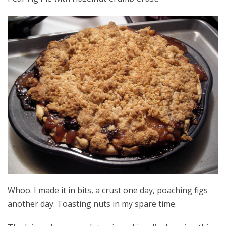
Whoo. I made it in bits, a crust one day, poaching figs
another day. Toasting nuts in my spare time.