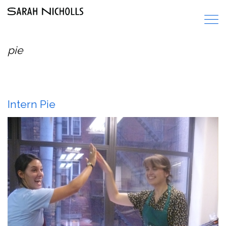
pie
Intern Pie