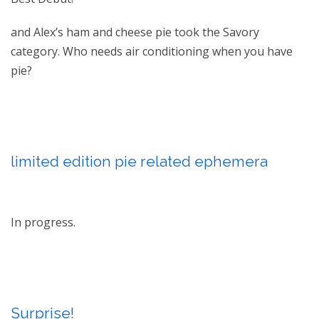
and Alex’s ham and cheese pie took the Savory
category. Who needs air conditioning when you have
pie?
limited edition pie related ephemera
In progress.
Surprise!