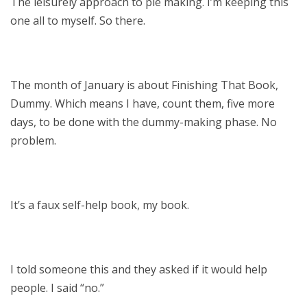
The leisurely approach to pie making. I’m keeping this
one all to myself. So there.
The month of January is about Finishing That Book,
Dummy. Which means I have, count them, five more
days, to be done with the dummy-making phase. No
problem.
It’s a faux self-help book, my book.
I told someone this and they asked if it would help
people. I said “no.”