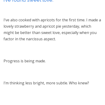
I’ve also cooked with apricots for the first time. I made a
lovely strawberry and apricot pie yesterday, which
might be better than sweet love, especially when you
factor in the narcissus aspect.
Progress is being made.
I’m thinking less bright, more subtle. Who knew?